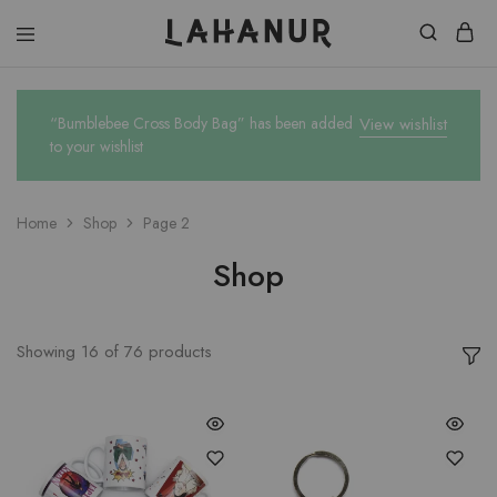
Lahanur
“Bumblebee Cross Body Bag” has been added
View wishlist
to your wishlist
Home
Shop
Page 2
Shop
Showing
16
of
76
products