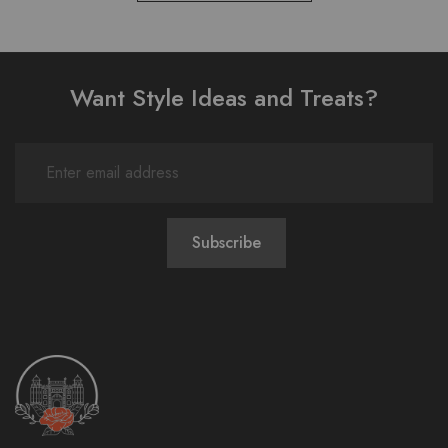
Want Style Ideas and Treats?