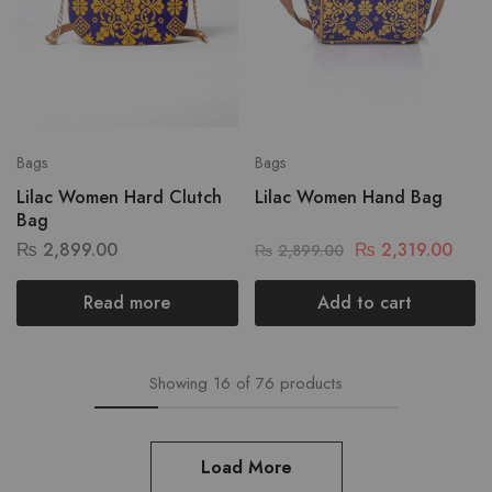
Bags
Bags
Lilac Women Hard Clutch
Lilac Women Hand Bag
Bag
₨
2,899.00
₨
2,319.00
₨
2,899.00
Read more
Add to cart
Showing
16
of
76
products
Load More