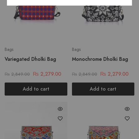
Bags
Bags
Variegated Dholki Bag
Monochrome Dholki Bag
₨
2,279.00
₨
2,279.00
₨
2,849.00
₨
2,849.00
Add to cart
Add to cart