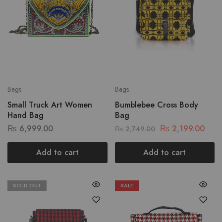
Bags
Bags
Small Truck Art Women
Bumblebee Cross Body
Hand Bag
Bag
₨
6,999.00
₨
2,199.00
₨
2,749.00
Add to cart
Add to cart
SOLD OUT
SALE