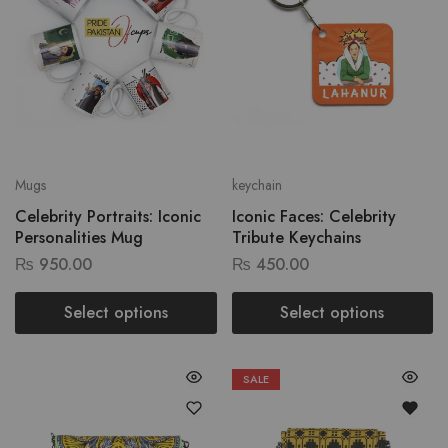
Mugs
keychain
Celebrity Portraits: Iconic
Iconic Faces: Celebrity
Personalities Mug
Tribute Keychains
₨
950.00
₨
450.00
Select options
Select options
SALE