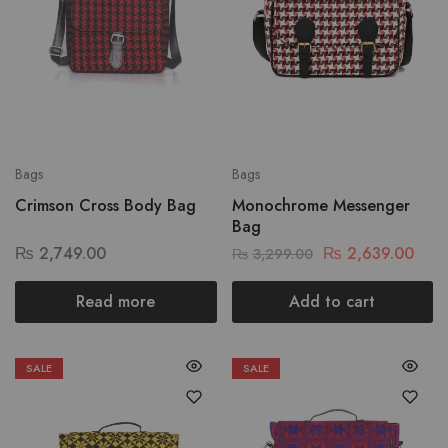
Bags
Bags
Crimson Cross Body Bag
Monochrome Messenger
Bag
₨
2,749.00
₨
2,639.00
₨
3,299.00
Read more
Add to cart
SALE
SALE