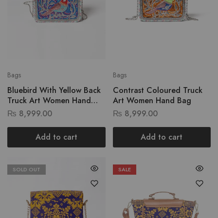
Bags
Bags
Bluebird With Yellow Back
Contrast Coloured Truck
Truck Art Women Hand
Art Women Hand Bag
Bag
₨
8,999.00
₨
8,999.00
Add to cart
Add to cart
SOLD OUT
SALE