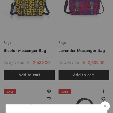
Bags
Bags
Bicolor Messenger Bag
Lavender Messenger Bag
₨
2,639.00
₨
2,639.00
₨
3,299.00
₨
3,299.00
Add to cart
Add to cart
SALE
SALE