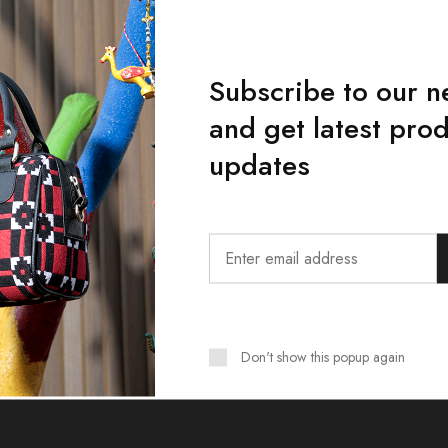
Subscribe to our n
and get latest pro
updates
Want Style Ideas and Treats?
Don't show this popup again