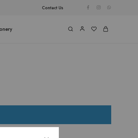
Contact Us
ionery