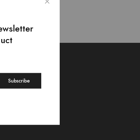
ewsletter
duct