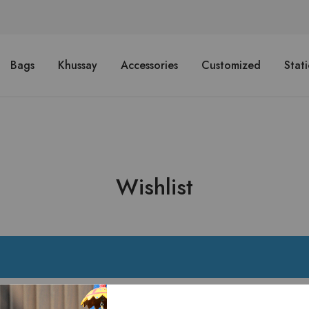
Bags
Khussay
Accessories
Customized
Stat
Wishlist