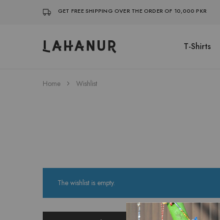
GET FREE SHIPPING OVER THE ORDER OF 10,000 PKR
T-Shirts
Lahanur
Home
Wishlist
The wishlist is empty.