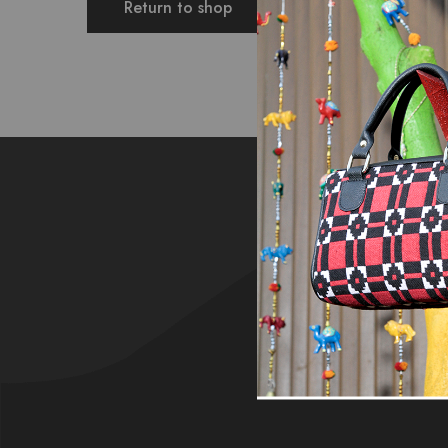
Return to shop