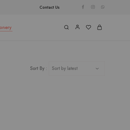
Contact Us
ionery