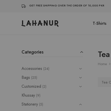
GET FREE SHIPPING OVER THE ORDER OF 10,000 PKR
T-Shirts
Lahanur
Tea
Categories
Home
Accessories
24
Bags
25
Tea C
Customized
2
Khussay
9
Stationery
5