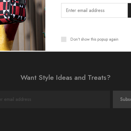
Don't show this popup again
Want Style Ideas and Treats?