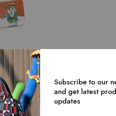
y
y Icons Tea Coaster
ip With Legends
.00
Subscribe to our n
and get latest pro
Showing
1
of
1
produc
updates