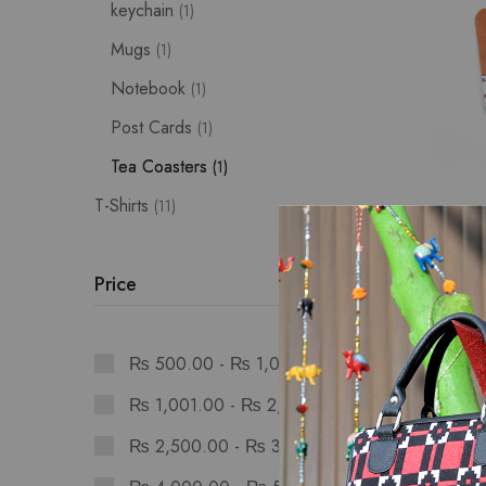
keychain
1
Mugs
1
Notebook
1
Post Cards
1
Tea Coasters
1
T-Shirts
11
Stationer
Worldl
Set: S
Price
₨
475
₨
500.00
-
₨
1,000.00
₨
1,001.00
-
₨
2,499.00
₨
2,500.00
-
₨
3,999.00