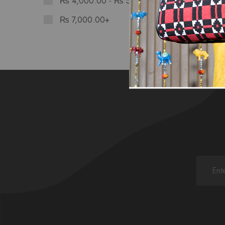
₨
4,000.00
-
₨
5,599.00
₨
7,000.00
+