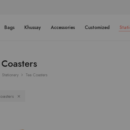
Bags
Khussay
Accessories
Customized
Stat
 Coasters
Stationery
Tea Coasters
oasters