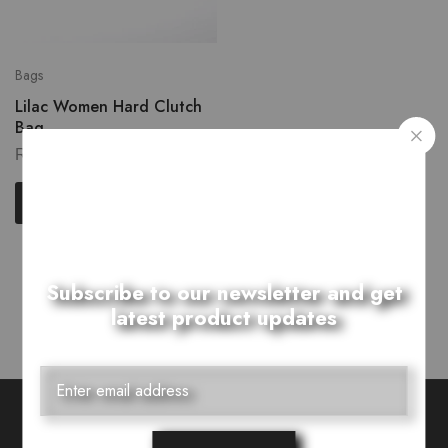
Bags
Lilac Women Hard Clutch
Bag
₨
2,899.00
Read more
Showing
1
of
1
product
Subscribe to our newsletter and get
latest product updates
Want Style Ideas and Treats?