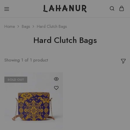
Lahanur
Home
Bags
Hard Clutch Bags
Hard Clutch Bags
Showing
1
of
1
product
SOLD OUT