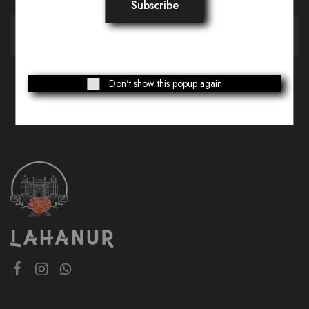
Don't show this popup again