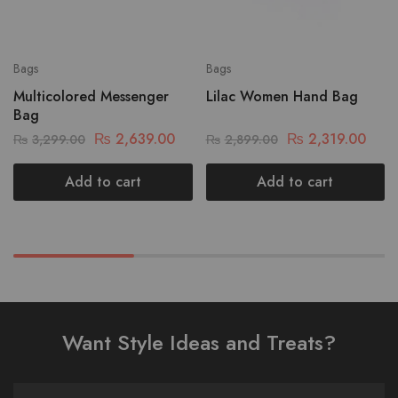
Bags
Bags
Multicolored Messenger
Lilac Women Hand Bag
Bag
₨
2,639.00
₨
2,319.00
₨
3,299.00
₨
2,899.00
Add to cart
Add to cart
Want Style Ideas and Treats?