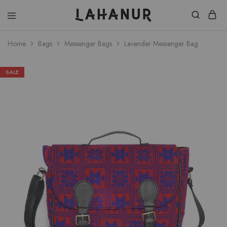
Lahanur
Home
Bags
Messenger Bags
Lavender Messenger Bag
SALE