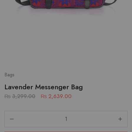
Bags
Lavender Messenger Bag
₨
3,299.00
₨
2,639.00