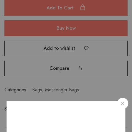
Add To Cart
Buy Now
Add to wishlist
Compare
Categories:
Bags
,
Messenger Bags
Share: