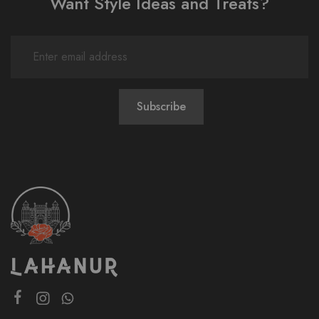
Want Style Ideas and Treats?