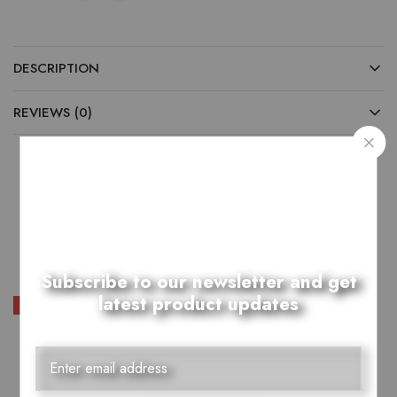
DESCRIPTION
REVIEWS (0)
Related Products
Subscribe to our newsletter and get
latest product updates
SALE