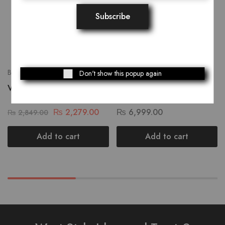
Bags
Bags
Don't show this popup again
Variegated Dholki Bag
Small Truck Art Women
Hand Bag
₨
2,279.00
₨
6,999.00
₨
2,849.00
Add to cart
Add to cart