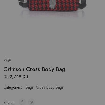
Bags
Crimson Cross Body Bag
₨
2,749.00
Categories:
Bags
,
Cross Body Bags
Share: