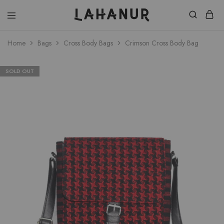
Lahanur
Home
Bags
Cross Body Bags
Crimson Cross Body Bag
SOLD OUT