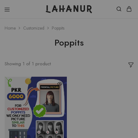
Lahanur
Home
Customized
Poppits
Poppits
Showing
1
of
1
product