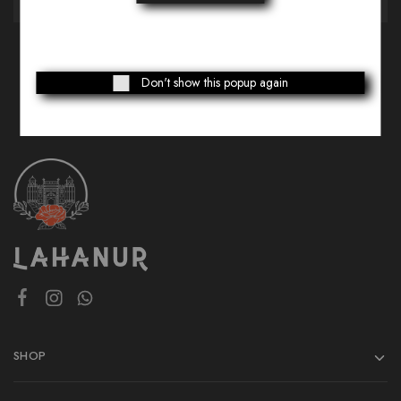
Don't show this popup again
SHOP