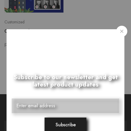
Customized
Customized Poppits
₨
7,000.00
Showing
1
of
1
product
Subscribe to our newsletter and get
latest product updates
Want Style Ideas and Treats?