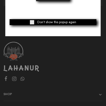
Don't show this popup again
SHOP