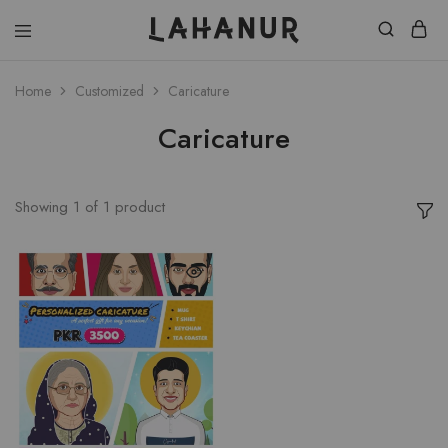
Lahanur
Home
Customized
Caricature
Caricature
Showing
1
of
1
product