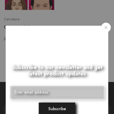
Caricature
Customized Caricature
₨
3,500.00
–
Showing
1
of
1
product
Subscribe to our newsletter and get
latest product updates
Want Style Ideas and Treats?