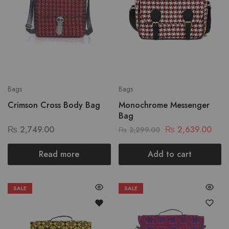
Bags
Bags
Crimson Cross Body Bag
Monochrome Messenger
Bag
₨
2,749.00
₨
2,639.00
₨
3,299.00
Read more
Add to cart
SALE
SALE