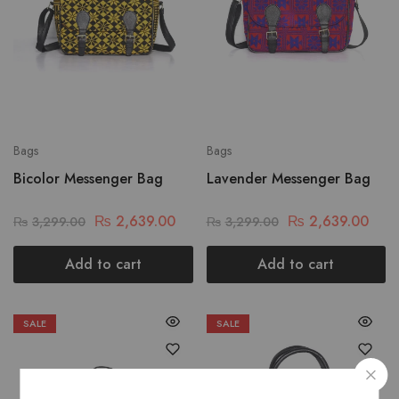
Bags
Bags
Bicolor Messenger Bag
Lavender Messenger Bag
₨
2,639.00
₨
2,639.00
₨
3,299.00
₨
3,299.00
Add to cart
Add to cart
SALE
SALE