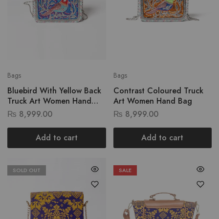
Bags
Bags
Bluebird With Yellow Back
Contrast Coloured Truck
Truck Art Women Hand
Art Women Hand Bag
Bag
₨
8,999.00
₨
8,999.00
Add to cart
Add to cart
SOLD OUT
SALE