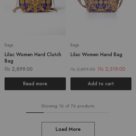
Bags
Bags
Lilac Women Hard Clutch
Lilac Women Hand Bag
Bag
₨
2,899.00
₨
2,319.00
₨
2,899.00
Read more
Add to cart
Showing
16
of
76
products
Load More