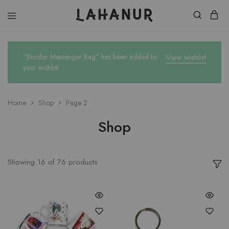
Lahanur
“Bicolor Messenger Bag” has been added to
View wishlist
your wishlist
Home
Shop
Page 2
Shop
Showing
16
of
76
products