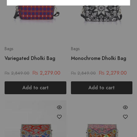
Bags
Bags
Variegated Dholki Bag
Monochrome Dholki Bag
₨
2,279.00
₨
2,279.00
₨
2,849.00
₨
2,849.00
Add to cart
Add to cart