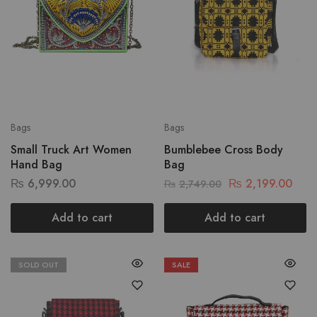
Bags
Bags
Small Truck Art Women
Bumblebee Cross Body
Hand Bag
Bag
₨
6,999.00
₨
2,199.00
₨
2,749.00
Add to cart
Add to cart
SOLD OUT
SALE