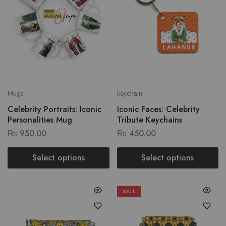
Mugs
keychain
Celebrity Portraits: Iconic
Iconic Faces: Celebrity
Personalities Mug
Tribute Keychains
₨
950.00
₨
450.00
Select options
Select options
SALE