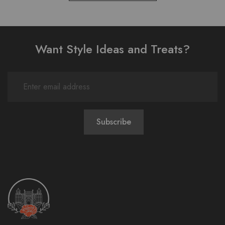
Want Style Ideas and Treats?