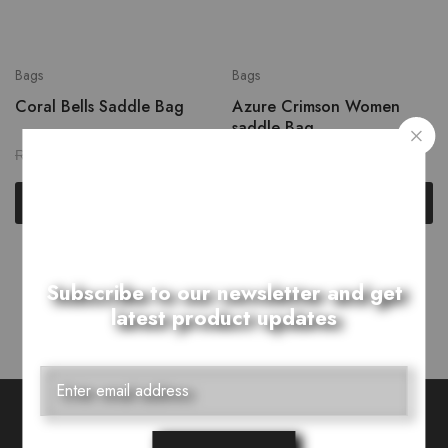
Bags
Bags
Coral Bells Saddle Bag
Azure Crimson Women
saddle Bag
₨
2,399.00
₨
2,399.00
₨
2,999.00
₨
2,999.00
Add to cart
Add to cart
Showing
2
of
2
products
Subscribe to our newsletter and get
latest product updates
Want Style Ideas and Treats?