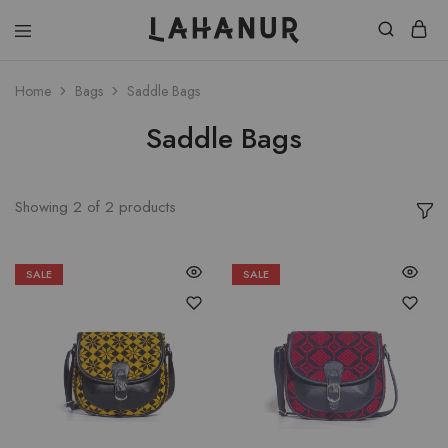
Lahanur
Home
Bags
Saddle Bags
Saddle Bags
Showing
2
of
2
products
SALE
SALE