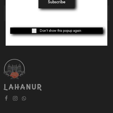
Don't show this popup again