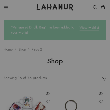
Lahanur
“Variegated Dholki Bag” has been added to
View wishlist
your wishlist
Home
Shop
Page 2
Shop
Showing
16
of
76
products