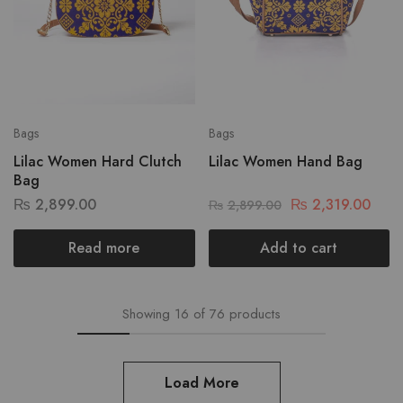
Bags
Bags
Lilac Women Hard Clutch
Lilac Women Hand Bag
Bag
₨
2,899.00
₨
2,319.00
₨
2,899.00
Read more
Add to cart
Showing
16
of
76
products
Load More