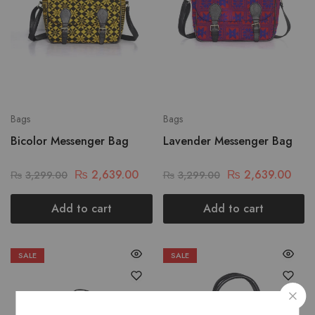
Bags
Bags
Bicolor Messenger Bag
Lavender Messenger Bag
₨
2,639.00
₨
2,639.00
₨
3,299.00
₨
3,299.00
Add to cart
Add to cart
SALE
SALE