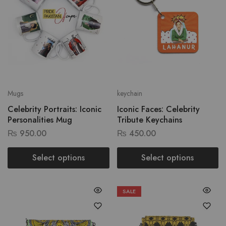
Mugs
keychain
Celebrity Portraits: Iconic
Iconic Faces: Celebrity
Personalities Mug
Tribute Keychains
₨
950.00
₨
450.00
Select options
Select options
SALE