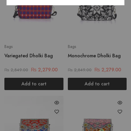
Bags
Bags
Variegated Dholki Bag
Monochrome Dholki Bag
₨
2,279.00
₨
2,279.00
₨
2,849.00
₨
2,849.00
Add to cart
Add to cart