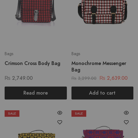
Bags
Bags
Crimson Cross Body Bag
Monochrome Messenger
Bag
₨
2,749.00
₨
2,639.00
₨
3,299.00
Read more
Add to cart
SALE
SALE