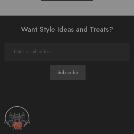
Want Style Ideas and Treats?