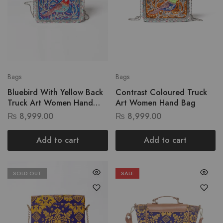
Bags
Bags
Bluebird With Yellow Back
Contrast Coloured Truck
Truck Art Women Hand
Art Women Hand Bag
Bag
₨
8,999.00
₨
8,999.00
Add to cart
Add to cart
SOLD OUT
SALE