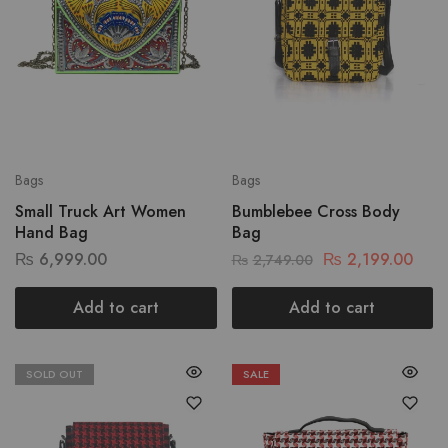
Bags
Bags
Small Truck Art Women
Bumblebee Cross Body
Hand Bag
Bag
₨
6,999.00
₨
2,199.00
₨
2,749.00
Add to cart
Add to cart
SOLD OUT
SALE