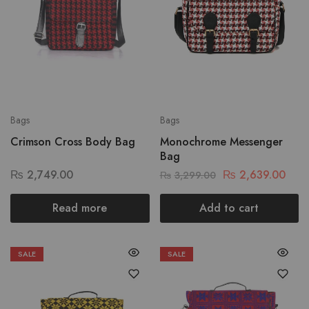
Bags
Bags
Crimson Cross Body Bag
Monochrome Messenger
Bag
₨
2,749.00
₨
2,639.00
₨
3,299.00
Read more
Add to cart
SALE
SALE