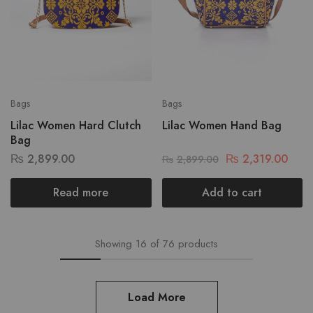
Bags
Bags
Lilac Women Hard Clutch
Lilac Women Hand Bag
Bag
₨
2,899.00
₨
2,319.00
₨
2,899.00
Read more
Add to cart
Showing
16
of
76
products
Load More