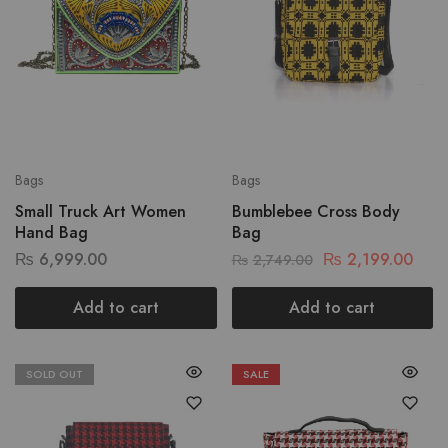
Bags
Bags
Small Truck Art Women
Bumblebee Cross Body
Hand Bag
Bag
₨
6,999.00
₨
2,199.00
₨
2,749.00
Add to cart
Add to cart
SOLD OUT
SALE