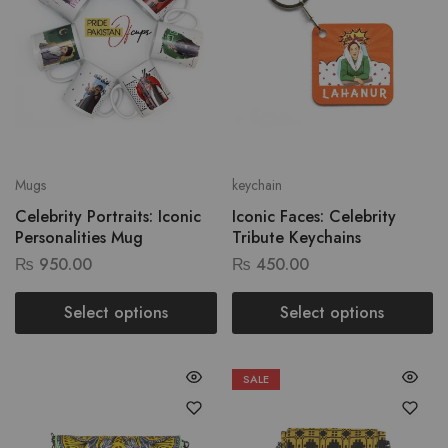
Mugs
keychain
Celebrity Portraits: Iconic
Iconic Faces: Celebrity
Personalities Mug
Tribute Keychains
₨
950.00
₨
450.00
Select options
Select options
SALE