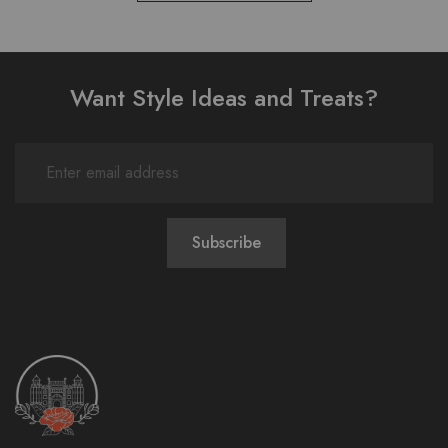
Want Style Ideas and Treats?