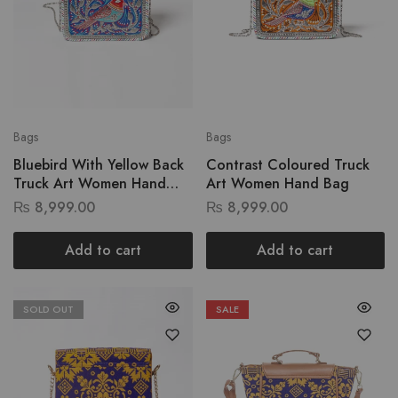
Bags
Bags
Bluebird With Yellow Back
Contrast Coloured Truck
Truck Art Women Hand
Art Women Hand Bag
Bag
₨
8,999.00
₨
8,999.00
Add to cart
Add to cart
SOLD OUT
SALE