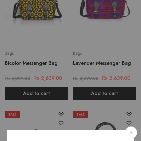
Bags
Bags
Bicolor Messenger Bag
Lavender Messenger Bag
₨
2,639.00
₨
2,639.00
₨
3,299.00
₨
3,299.00
Add to cart
Add to cart
SALE
SALE