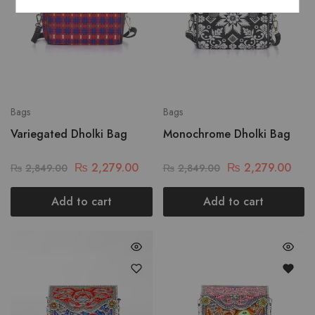
Bags
Bags
Variegated Dholki Bag
Monochrome Dholki Bag
₨
2,279.00
₨
2,279.00
₨
2,849.00
₨
2,849.00
Add to cart
Add to cart