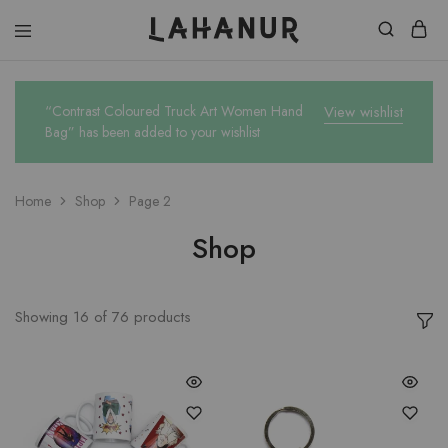
Lahanur
“Contrast Coloured Truck Art Women Hand
View wishlist
Bag” has been added to your wishlist
Home
Shop
Page 2
Shop
Showing
16
of
76
products