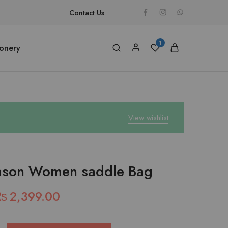
Contact Us
1
ionery
View wishlist
mson Women saddle Bag
₨
2,399.00