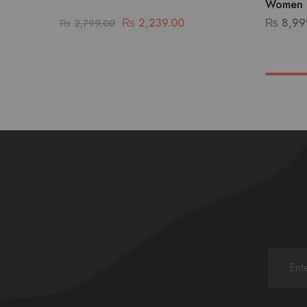
Women 
₨
2,239.00
₨
8,99
₨
2,799.00