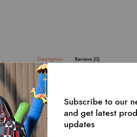
Description
Reviews (0)
ue handmade fabric is combined with the finest quality of black le
at it becomes the center of attention.Main zipped pocket.Front f
Subscribe to our n
and get latest pro
updates
Related Products