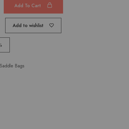
Add To Cart
Add to wishlist
Saddle Bags