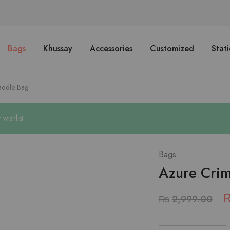
Bags
Khussay
Accessories
Customized
Stat
addle Bag
ishlist
Bags
Azure Cri
₨
2,999.00