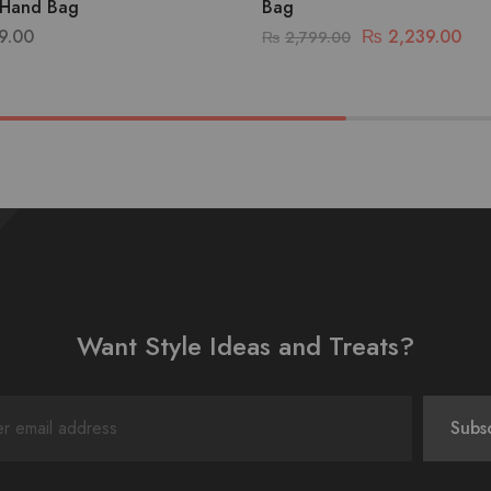
Hand Bag
Bag
9.00
₨
2,239.00
₨
2,799.00
Want Style Ideas and Treats?