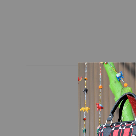
A pattern of red and bl
unique bag in a way th
and adjustable strap.