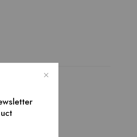
ather. We create this
lap pocket.Removable
ewsletter
duct