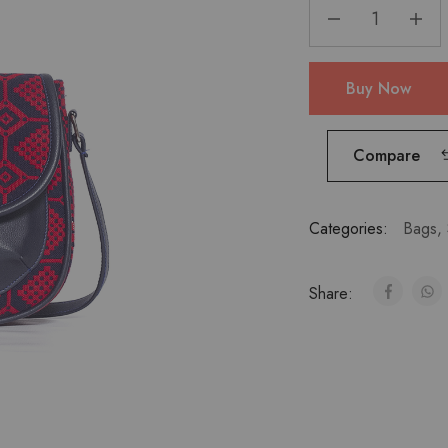
Buy Now
Compare
Categories:
Bags
,
Share: