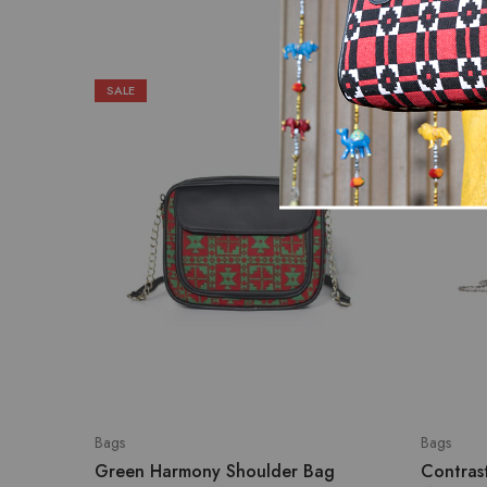
SALE
Bags
Bags
Green Harmony Shoulder Bag
Contras