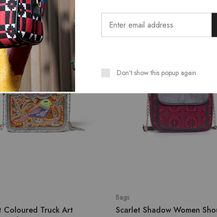
SALE
Don't show this popup again
Bags
t Coloured Truck Art
Scarlet Shadow Women Sho