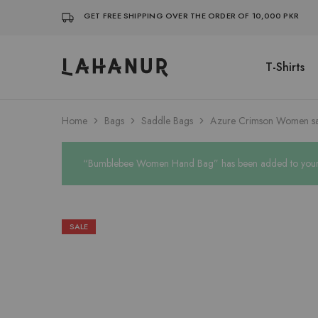
GET FREE SHIPPING OVER THE ORDER OF 10,000 PKR
T-Shirts
Lahanur
Home
Bags
Saddle Bags
Azure Crimson Women s
“Bumblebee Women Hand Bag” has been added to your w
SALE