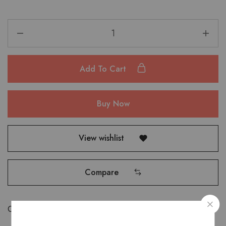
Add To Cart
Buy Now
View wishlist
Compare
Categories:
Bags
,
Saddle Bags