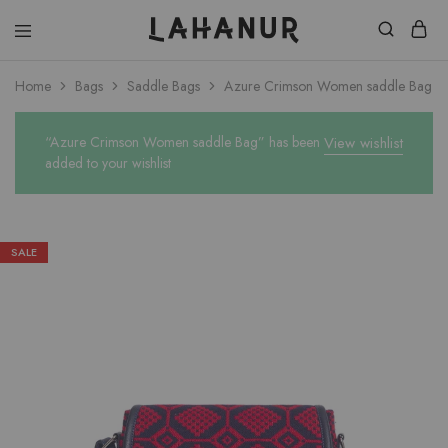
Lahanur
Home
Bags
Saddle Bags
Azure Crimson Women saddle Bag
“Azure Crimson Women saddle Bag” has been
View wishlist
added to your wishlist
SALE