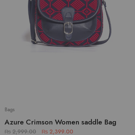
Bags
Azure Crimson Women saddle Bag
₨
2,999.00
₨
2,399.00