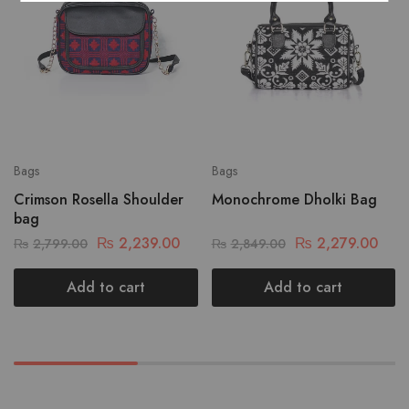
Bags
Bags
Crimson Rosella Shoulder
Monochrome Dholki Bag
bag
₨
2,239.00
₨
2,279.00
₨
2,799.00
₨
2,849.00
Add to cart
Add to cart