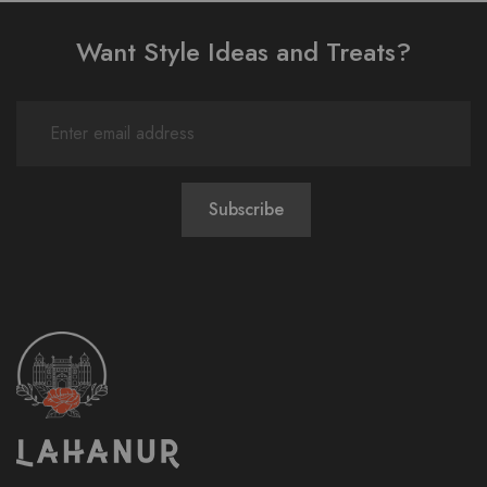
Want Style Ideas and Treats?