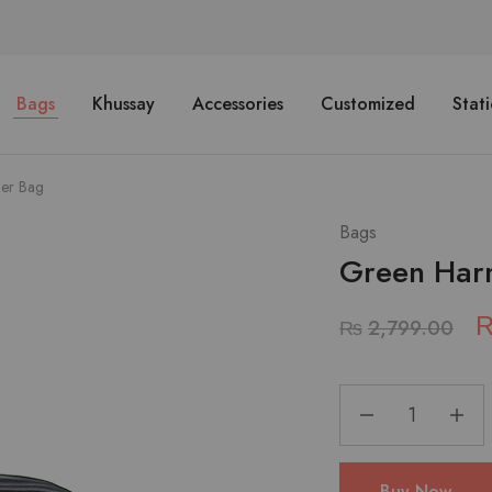
Bags
Khussay
Accessories
Customized
Stat
er Bag
Bags
Green Har
₨
2,799.00
Buy Now