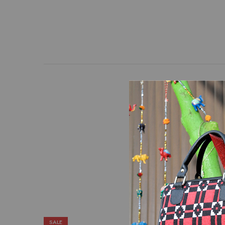
An Appealing combinatio
put together to create
removable strap with a
SALE
SALE