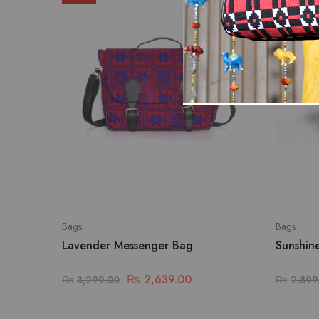
Bags
Bags
Lavender Messenger Bag
Sunshin
₨
2,639.00
₨
3,299.00
₨
2,899