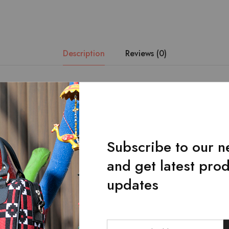
Description
Reviews (0)
n of Red and Green handmade fabric and the finest quality of artif
 this admirable piece of art.Main zipped pocket.Front flap pocket 
 touch of golden chains.Dimensions: Length * Width * Height: 10 
Subscribe to our n
and get latest pro
Related Products
updates
SALE