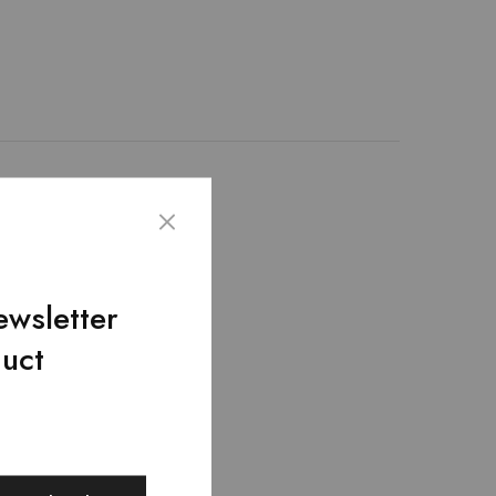
icial Black leather is
Adjustable and
* 3 * 8 inches.
ewsletter
duct
SALE
SALE