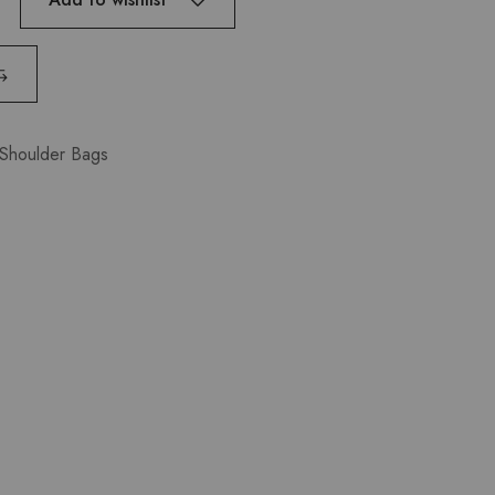
Shoulder Bags