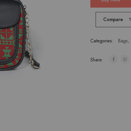
Compare
Categories:
Bags
,
Share: