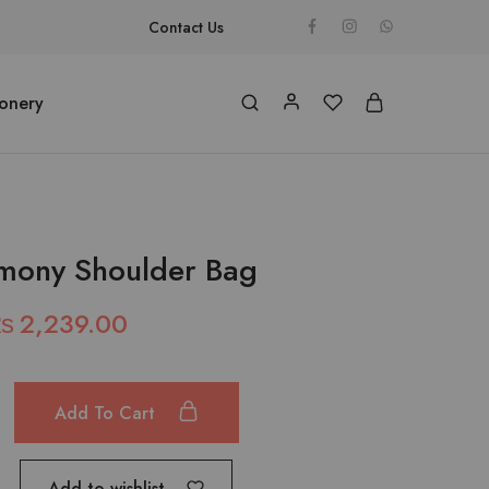
Contact Us
ionery
mony Shoulder Bag
₨
2,239.00
Add To Cart
Add to wishlist