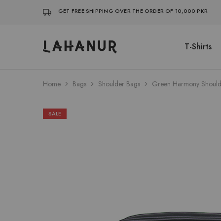
GET FREE SHIPPING OVER THE ORDER OF 10,000 PKR
T-Shirts
Lahanur
Home
Bags
Shoulder Bags
Green Harmony Should
SALE