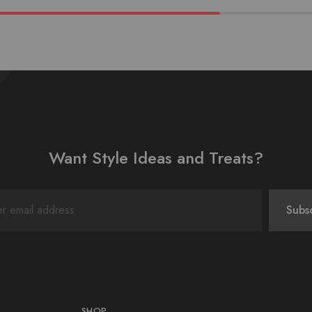
Want Style Ideas and Treats?
SHOP