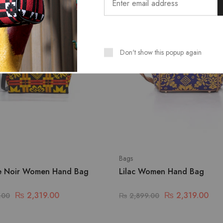
Don't show this popup again
Bags
e Noir Women Hand Bag
Lilac Women Hand Bag
₨
2,319.00
₨
2,319.00
.00
₨
2,899.00