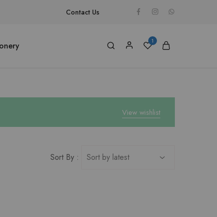
Contact Us
1
ionery
View wishlist