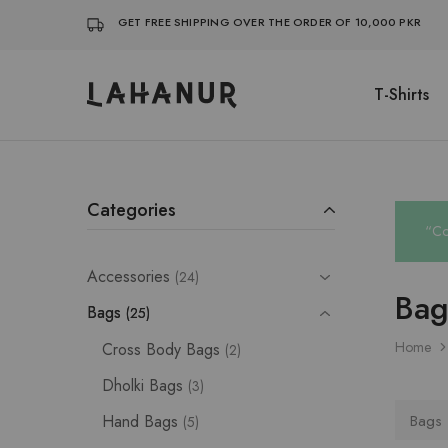
GET FREE SHIPPING OVER THE ORDER OF 10,000 PKR
T-Shirts
Lahanur
Categories
“Co
Accessories
24
Bag
Bags
25
Home
Cross Body Bags
2
Dholki Bags
3
Hand Bags
Bags
5