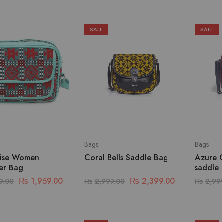
SALE
SALE
Bags
Bags
ise Women
Coral Bells Saddle Bag
Azure 
er Bag
saddle
₨
1,959.00
₨
2,399.00
9.00
₨
2,999.00
₨
2,99