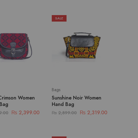
SALE
Bags
Crimson Women
Sunshine Noir Women
 Bag
Hand Bag
₨
2,399.00
₨
2,319.00
9.00
₨
2,899.00