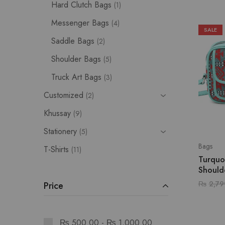
Hard Clutch Bags
1
Messenger Bags
4
SALE
Saddle Bags
2
Shoulder Bags
5
Truck Art Bags
3
Customized
2
Khussay
9
Stationery
5
Bags
T-Shirts
11
Turquo
Should
₨
2,79
Price
₨
500.00
-
₨
1,000.00