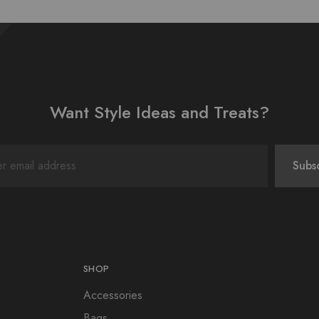
Want Style Ideas and Treats?
SHOP
Accessories
Bags