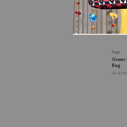
Bags
Green 
Bag
₨
2,79