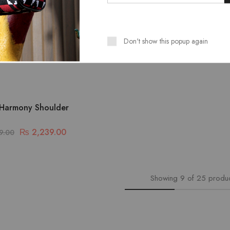
Don't show this popup again
Harmony Shoulder
₨
2,239.00
9.00
Showing
9
of
25
produ