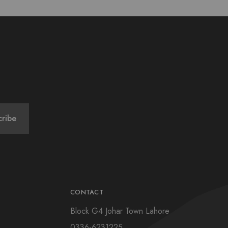
CONTACT
Block G4 Johar Town Lahore
0336-6231225