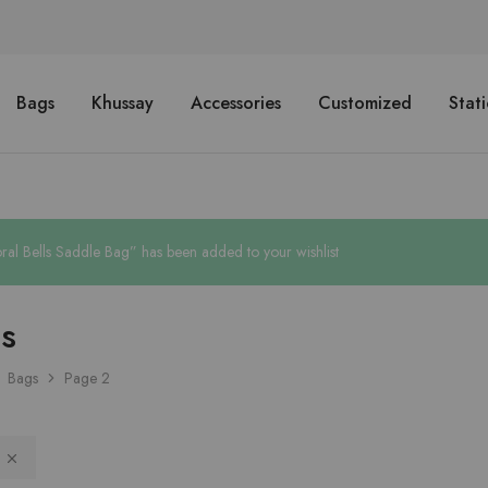
Bags
Khussay
Accessories
Customized
Stat
ral Bells Saddle Bag” has been added to your wishlist
s
Bags
Page 2