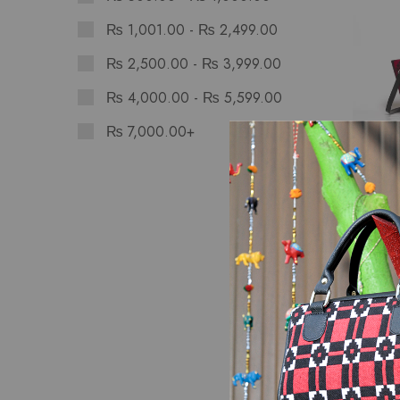
₨
1,001.00
-
₨
2,499.00
₨
2,500.00
-
₨
3,999.00
₨
4,000.00
-
₨
5,599.00
₨
7,000.00
+
Bags
Sunset
Hand 
₨
2,8
SALE