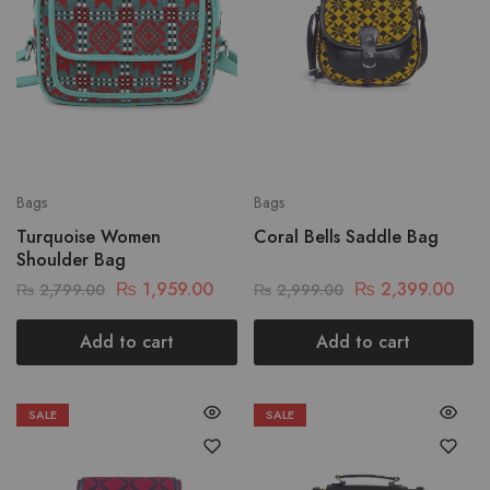
Bags
Bags
Turquoise Women
Coral Bells Saddle Bag
Shoulder Bag
₨
1,959.00
₨
2,399.00
₨
2,799.00
₨
2,999.00
Add to cart
Add to cart
SALE
SALE