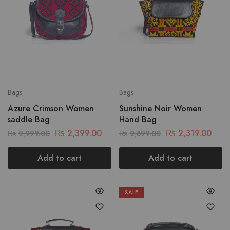
Bags
Bags
Azure Crimson Women
Sunshine Noir Women
saddle Bag
Hand Bag
₨
2,399.00
₨
2,319.00
₨
2,999.00
₨
2,899.00
Add to cart
Add to cart
SALE