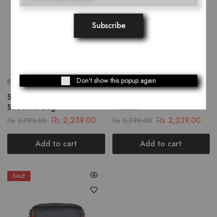
Don't show this popup again
Bags
Bags
Scarlet Shadow Women
Majestic Shoulder Bag For
Shoulder Bag
Women
₨
2,239.00
₨
2,239.00
₨
2,799.00
₨
2,799.00
Add to cart
Add to cart
SALE