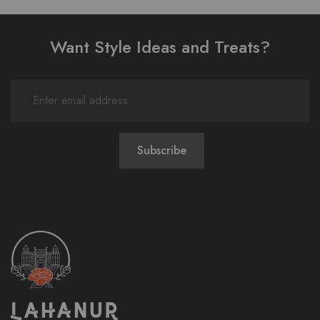
Want Style Ideas and Treats?