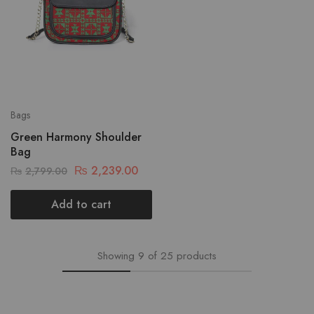
Bags
Green Harmony Shoulder
Bag
₨
2,239.00
₨
2,799.00
Add to cart
Showing
9
of
25
products