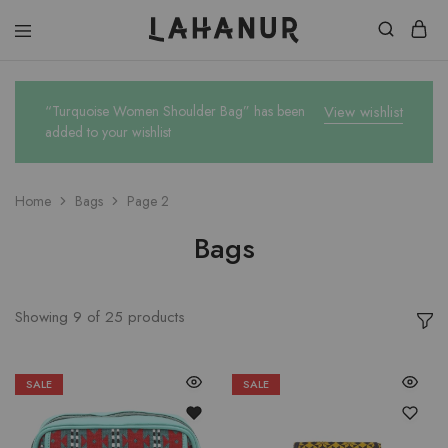
Lahanur
“Turquoise Women Shoulder Bag” has been
View wishlist
added to your wishlist
Home
Bags
Page 2
Bags
Showing
9
of
25
products
SALE
SALE