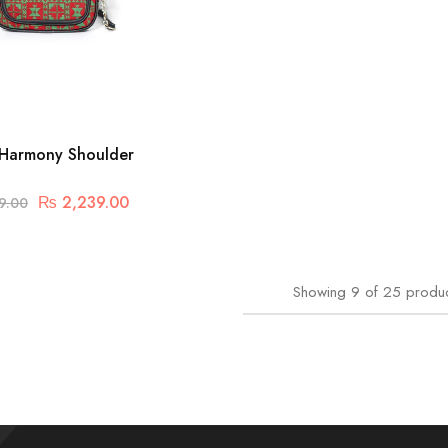
Harmony Shoulder
₨
2,239.00
9.00
Showing
9
of
25
produ