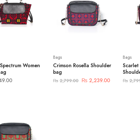
Bags
Bags
 Spectrum Women
Crimson Rosella Shoulder
Scarle
Bag
bag
Should
49.00
₨
2,239.00
₨
2,799.00
₨
2,79