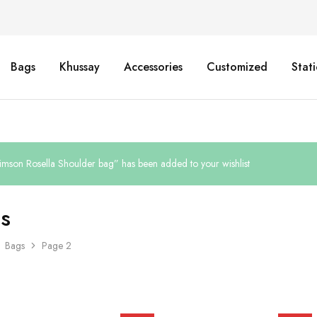
Bags
Khussay
Accessories
Customized
Stat
imson Rosella Shoulder bag” has been added to your wishlist
s
Bags
Page 2