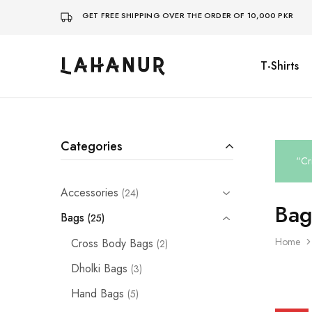
GET FREE SHIPPING OVER THE ORDER OF 10,000 PKR
T-Shirts
Lahanur
Categories
“Cr
Accessories
24
Bag
Bags
25
Home
Cross Body Bags
2
Dholki Bags
3
Hand Bags
5