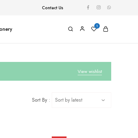
Contact Us
1
ionery
View wishlist