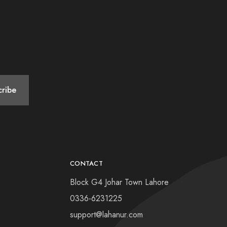
CONTACT
Block G4 Johar Town Lahore
0336-6231225
support@lahanur.com