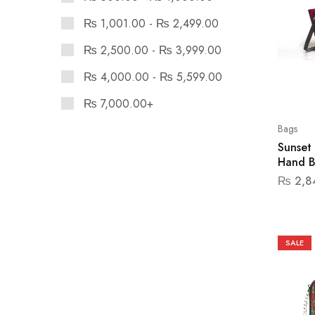
₨
1,001.00
-
₨
2,499.00
₨
2,500.00
-
₨
3,999.00
₨
4,000.00
-
₨
5,599.00
₨
7,000.00
+
Bags
Sunset
Hand 
₨
2,8
SALE