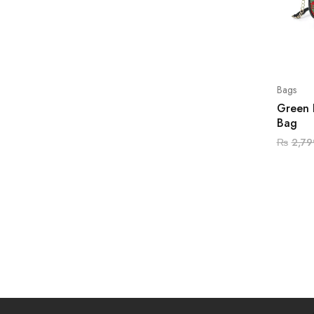
Bags
Green 
Bag
₨
2,79