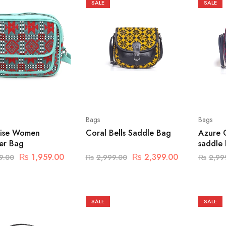
SALE
SALE
Bags
Bags
ise Women
Coral Bells Saddle Bag
Azure 
er Bag
saddle
₨
1,959.00
₨
2,399.00
9.00
₨
2,999.00
₨
2,99
SALE
SALE