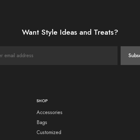
Want Style Ideas and Treats?
SHOP
Accessories
Bags
Customized