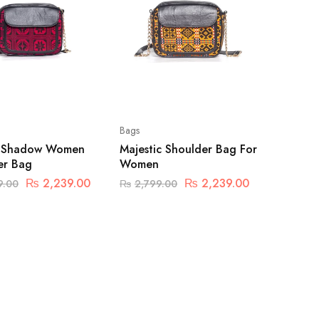
Bags
t Shadow Women
Majestic Shoulder Bag For
er Bag
Women
₨
2,239.00
₨
2,239.00
9.00
₨
2,799.00