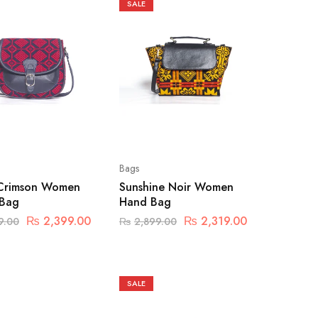
SALE
Bags
Crimson Women
Sunshine Noir Women
 Bag
Hand Bag
₨
2,399.00
₨
2,319.00
9.00
₨
2,899.00
SALE