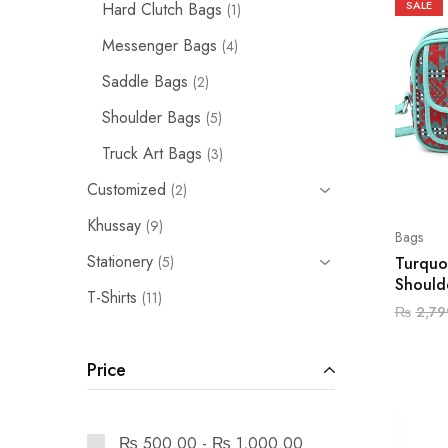
SALE
Hard Clutch Bags
1
Messenger Bags
4
Saddle Bags
2
Shoulder Bags
5
Truck Art Bags
3
Customized
2
Khussay
9
Bags
Stationery
Turquo
5
Should
T-Shirts
11
₨
2,79
Price
₨
500.00
-
₨
1,000.00