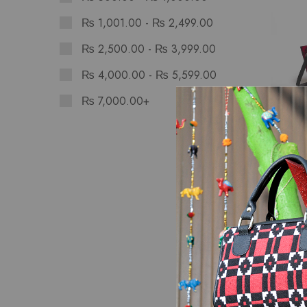
₨
1,001.00
-
₨
2,499.00
₨
2,500.00
-
₨
3,999.00
₨
4,000.00
-
₨
5,599.00
₨
7,000.00
+
Bags
Sunset
Hand 
₨
2,8
SALE