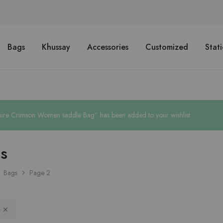
Bags
Khussay
Accessories
Customized
Stat
ure Crimson Women saddle Bag” has been added to your wishlist
s
Bags
Page 2