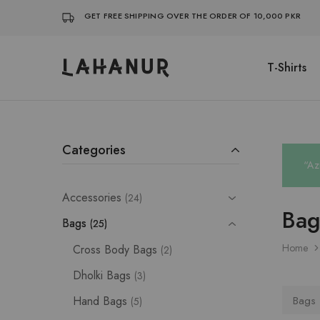
GET FREE SHIPPING OVER THE ORDER OF 10,000 PKR
T-Shirts
Lahanur
Categories
“Az
Accessories
24
Bag
Bags
25
Home
Cross Body Bags
2
Dholki Bags
3
Hand Bags
Bags
5