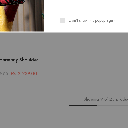
Don't show this popup again
Harmony Shoulder
₨
2,239.00
9.00
Showing
9
of
25
produ