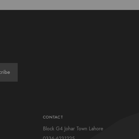
CONTACT
Block G4 Johar Town Lahore
0336-6231225