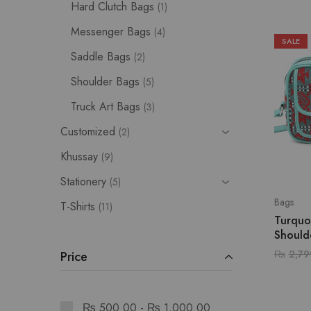
Hard Clutch Bags
1
Messenger Bags
4
SALE
Saddle Bags
2
Shoulder Bags
5
Truck Art Bags
3
Customized
2
Khussay
9
Stationery
5
Bags
T-Shirts
11
Turquo
Should
₨
2,79
Price
₨
500.00
-
₨
1,000.00