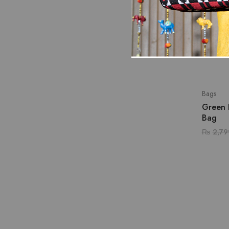
Bags
Green 
Bag
₨
2,79