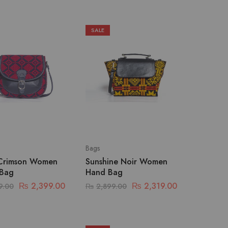
SALE
Bags
Crimson Women
Sunshine Noir Women
 Bag
Hand Bag
₨
2,399.00
₨
2,319.00
9.00
₨
2,899.00