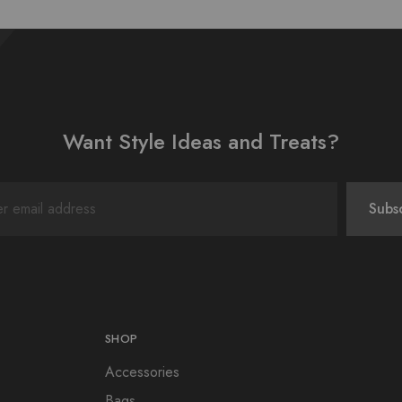
Want Style Ideas and Treats?
SHOP
Accessories
Bags