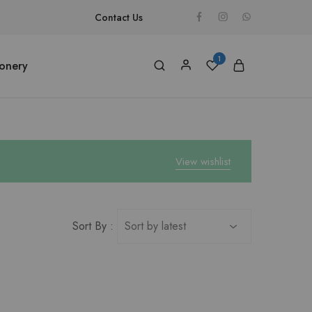
Contact Us
1
ionery
View wishlist