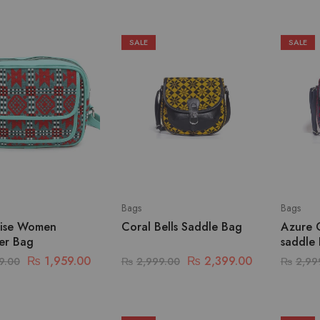
SALE
SALE
Bags
Bags
ise Women
Coral Bells Saddle Bag
Azure 
er Bag
saddle
₨
1,959.00
₨
2,399.00
9.00
₨
2,999.00
₨
2,99