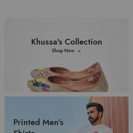
Khussa's Collection
Shop Now
Printed Men’s