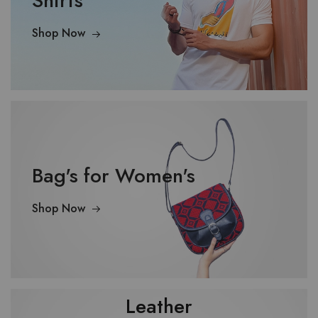
Shirts
Shop Now
Bag's for Women's
Shop Now
Leather