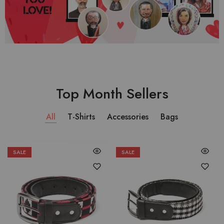
Top Month Sellers
All
T-Shirts
Accessories
Bags
SALE
SALE