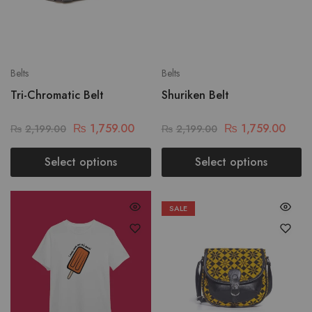
Belts
Belts
Tri-Chromatic Belt
Shuriken Belt
₨
1,759.00
₨
1,759.00
₨
2,199.00
₨
2,199.00
Select options
Select options
SALE