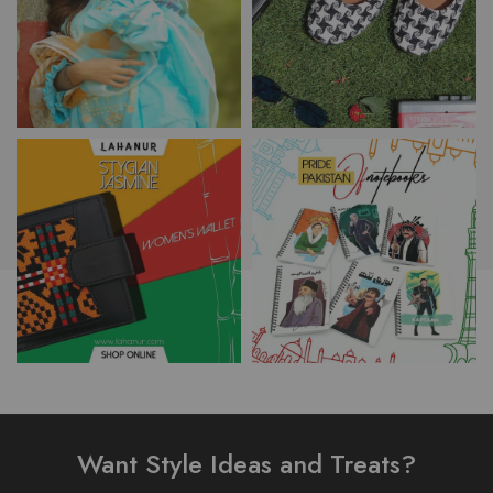
Want Style Ideas and Treats?