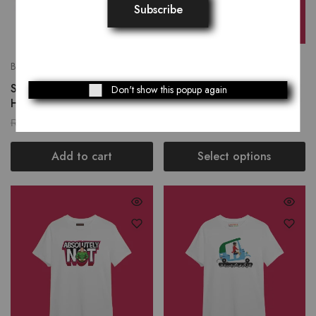
Bags
T-Shirts
Sunshine Noir Women
Aa Teray Jin Kadan
Don't show this popup again
Hand Bag
₨
2,319.00
₨
1,250.00
₨
2,899.00
Add to cart
Select options