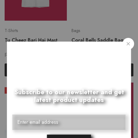
T-Shirts
Bags
Tu Cheez Bari Hai Mast
Coral Bells Saddle Bag
₨
1,250.00
₨
2,399.00
₨
2,999.00
Select options
Add to cart
Subscribe to our newsletter and get
SALE
latest product updates