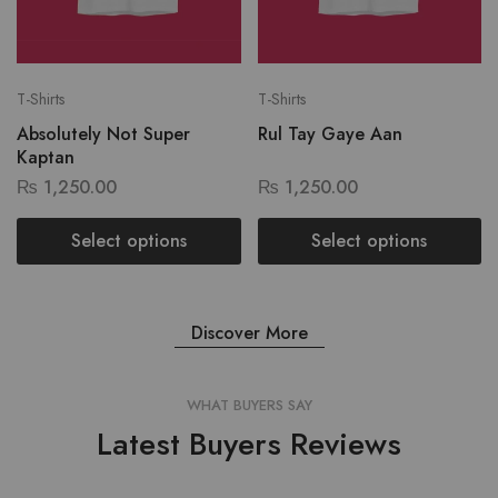
T-Shirts
T-Shirts
Absolutely Not Super
Rul Tay Gaye Aan
Kaptan
₨
1,250.00
₨
1,250.00
Select options
Select options
Discover More
WHAT BUYERS SAY
Latest Buyers Reviews