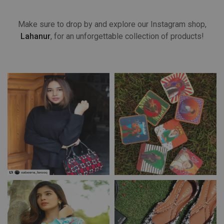
Make sure to drop by and explore our Instagram shop,
Lahanur
, for an unforgettable collection of products!