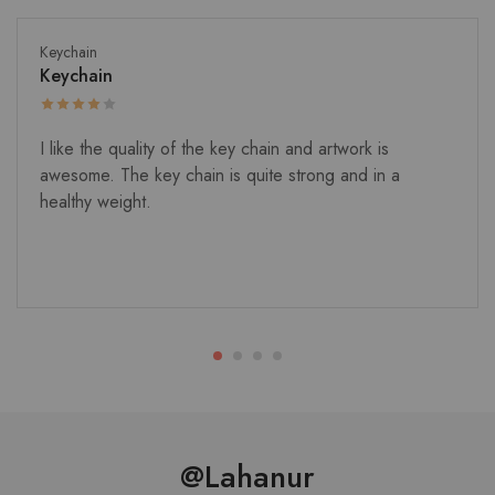
Keychain
Keychain
I like the quality of the key chain and artwork is
awesome. The key chain is quite strong and in a
healthy weight.
@Lahanur