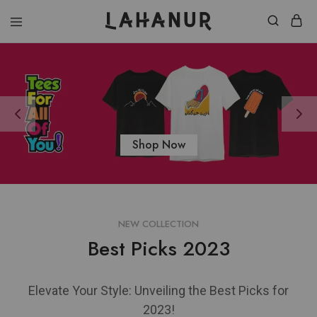
Lahanur
Shop Now
NEW COLLECTION
Best Picks 2023
Elevate Your Style: Unveiling the Best Picks for
2023!