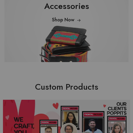
Accessories
Shop Now
Custom Products