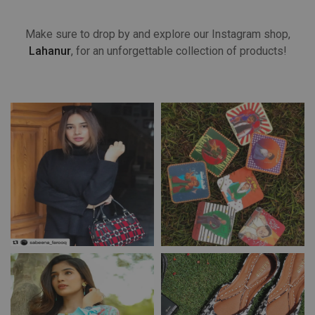
Make sure to drop by and explore our Instagram shop,
Lahanur
, for an unforgettable collection of products!