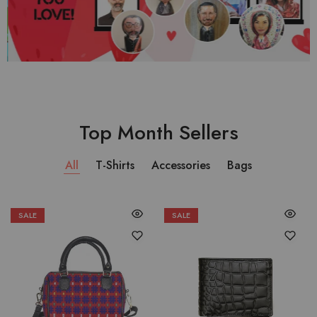
Top Month Sellers
All
T-Shirts
Accessories
Bags
SALE
SALE