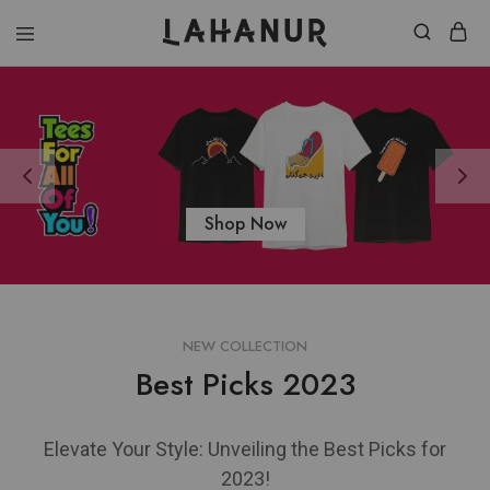
Lahanur
Shop Now
NEW COLLECTION
Best Picks 2023
Elevate Your Style: Unveiling the Best Picks for
2023!