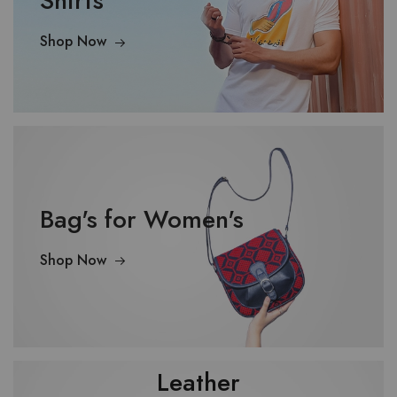
Shirts
Shop Now
Bag's for Women's
Shop Now
Leather