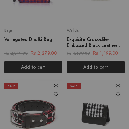
Bags
Wallets
Variegated Dholki Bag
Exquisite Crocodile-
Embossed Black Leather
Wallet
₨
2,279.00
₨
1,199.00
₨
2,849.00
₨
1,499.00
Add to cart
Add to cart
SALE
SALE