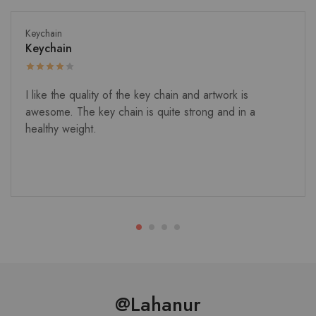
Keychain
Keychain
I like the quality of the key chain and artwork is
awesome. The key chain is quite strong and in a
healthy weight.
@Lahanur