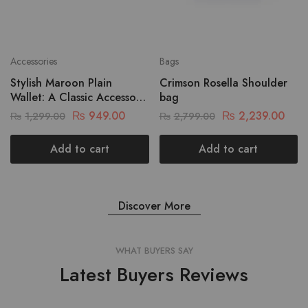
Accessories
Bags
Stylish Maroon Plain
Crimson Rosella Shoulder
Wallet: A Classic Accessory
bag
For Every Occasion
₨
949.00
₨
2,239.00
₨
1,299.00
₨
2,799.00
Add to cart
Add to cart
Discover More
WHAT BUYERS SAY
Latest Buyers Reviews