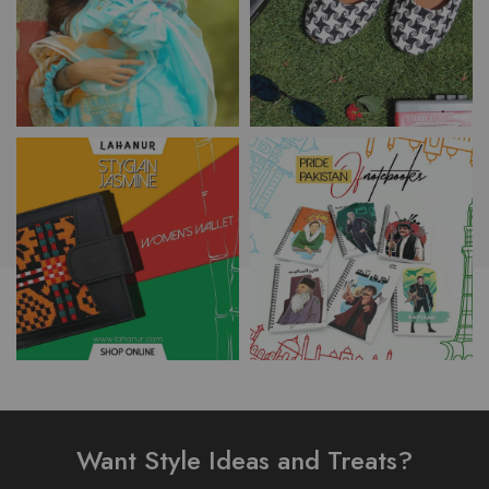
Want Style Ideas and Treats?