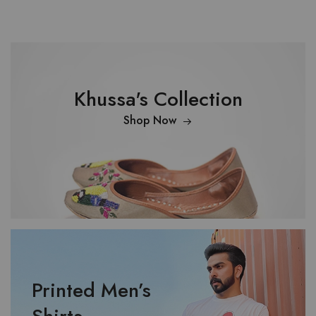
Khussa's Collection
Shop Now
Printed Men’s