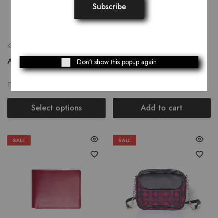
Khussay
Bags
Azalea
Bicolor Messenger Bag
Don't show this popup again
₨
2,199.00
₨
2,639.00
₨
2,749.00
₨
3,299.00
Select options
Add to cart
SALE
SALE