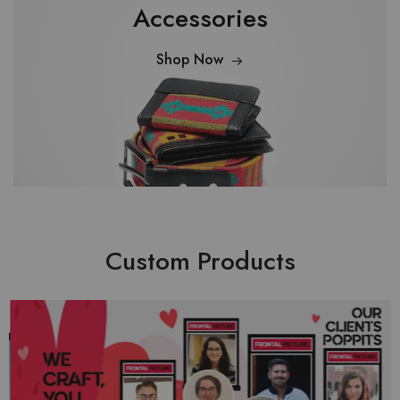
Accessories
Shop Now
Custom Products