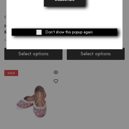
Khussay
Khussay
Humming Bird Women’s
Castleton Green Women’s
Khussay
Khussay
Don't show this popup again
₨
2,559.00
₨
3,249.00
₨
3,199.00
Select options
Select options
SALE