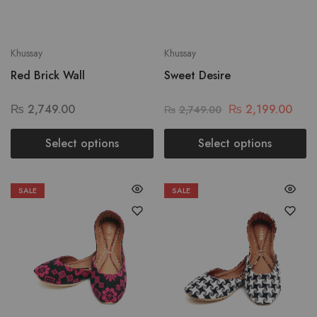
Khussay
Khussay
Red Brick Wall
Sweet Desire
₨
2,749.00
₨
2,199.00
₨
2,749.00
Select options
Select options
SALE
SALE