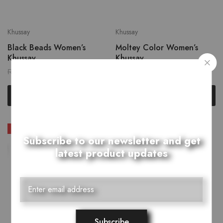
Khussay
Khussay
Black Beads Women’s
Moltey Color Women’s
Khussay
Khussay
₨
2,599.00
₨
2,639.00
₨
3,249.00
₨
3,299.00
Select options
Select options
SALE
SOLD OUT
Subscribe to our newsletter and get
latest product updates