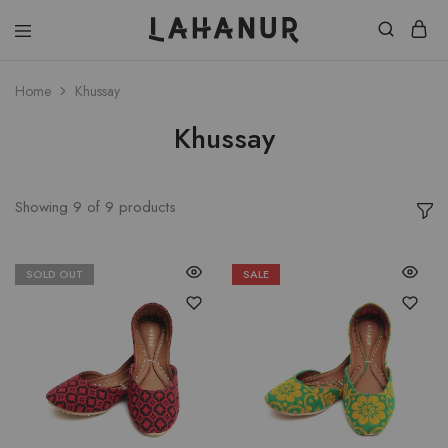
Lahanur
Home
Khussay
Khussay
Showing
9
of
9
products
SOLD OUT
SALE