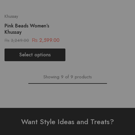
Khussay
Pink Beads Women’s
Khussay
₨
2,599.00
₨
3,249.00
Select options
Showing
9
of
9
products
Want Style Ideas and Treats?