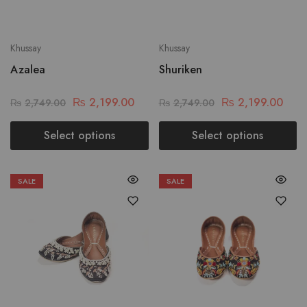
Khussay
Khussay
Azalea
Shuriken
₨
2,199.00
₨
2,199.00
₨
2,749.00
₨
2,749.00
Select options
Select options
SALE
SALE