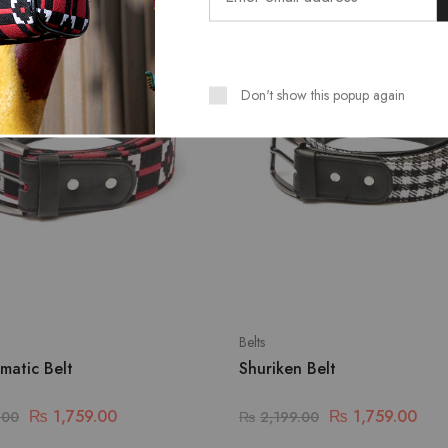
SALE
Don't show this popup again
Belts
matic Belt
Shuriken Belt
₨
1,759.00
₨
1,759.00
.00
₨
2,199.00