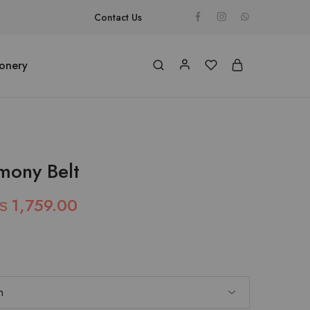
Contact Us
ionery
mony Belt
₨
1,759.00