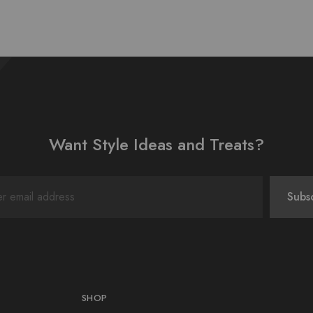
Want Style Ideas and Treats?
SHOP