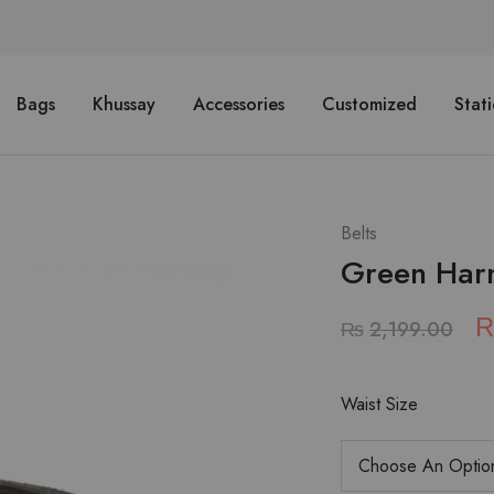
Bags
Khussay
Accessories
Customized
Stat
Belts
Green Har
₨
2,199.00
Waist Size