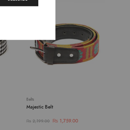
SALE
Belts
Majestic Belt
₨
1,759.00
₨
2,199.00