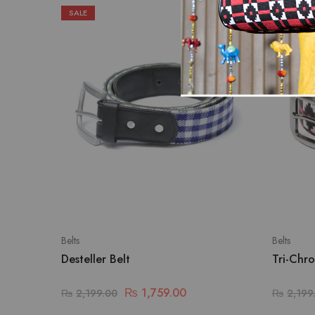
SALE
SALE
Belts
Belts
Desteller Belt
Tri-Chro
₨
1,759.00
₨
2,199.00
₨
2,199