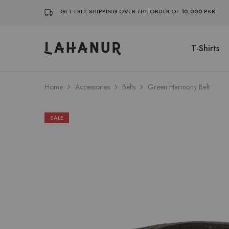
GET FREE SHIPPING OVER THE ORDER OF 10,000 PKR
T-Shirts
Lahanur
Home
Accessories
Belts
Green Harmony Belt
SALE