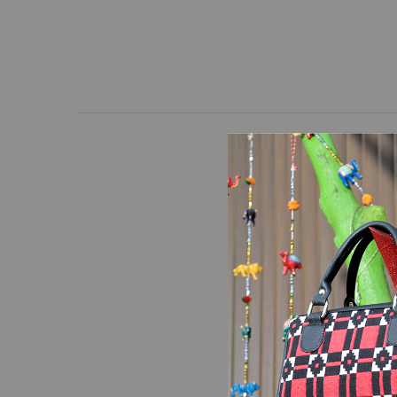
At Lahanur, quality and
and high-quality hand-
precision manufacturing
and frequent use.