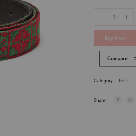
Buy Now
Compare
Category:
Belts
Share: