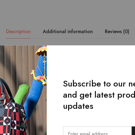
Description
Additional information
Reviews (0)
 durability are of utmost priority. – The Lahanur’s belt is made wi
loom fabric. – It has a single-loop buckle design. – Belt with a u
 by hand from the original craftsmen ensures durability and makes 
Subscribe to our n
and get latest pro
updates
Related Products