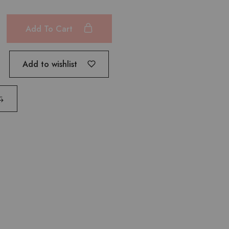
Add To Cart
Add to wishlist