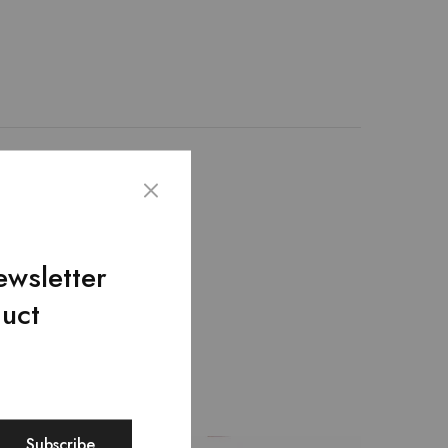
th 100% genuine leather
nique design. – The
it hold up to extensive
ewsletter
duct