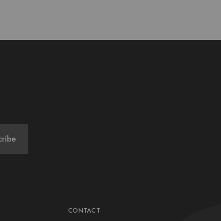
CONTACT