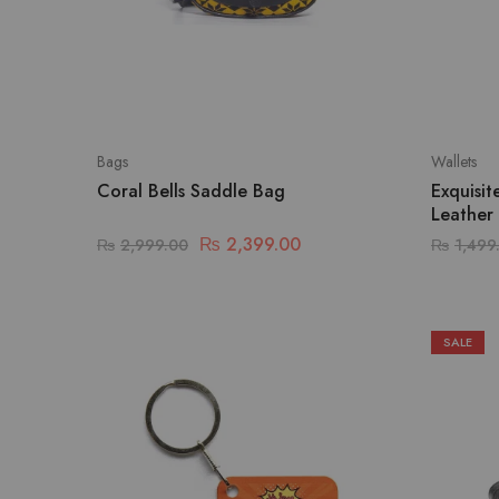
Bags
Wallets
Coral Bells Saddle Bag
Exquisi
Leather
₨
2,399.00
₨
2,999.00
₨
1,499
SALE