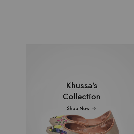
Khussa's
Collection
Shop Now