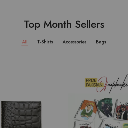
Top Month Sellers
All
T-Shirts
Accessories
Bags