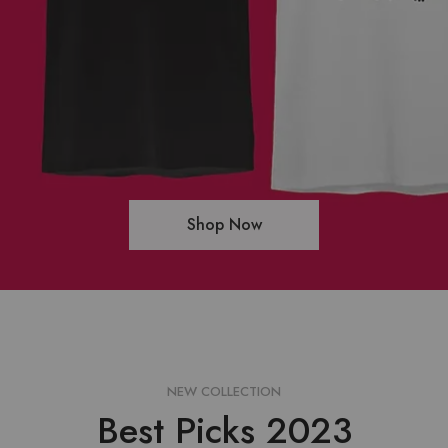
Shop Now
NEW COLLECTION
Best Picks 2023