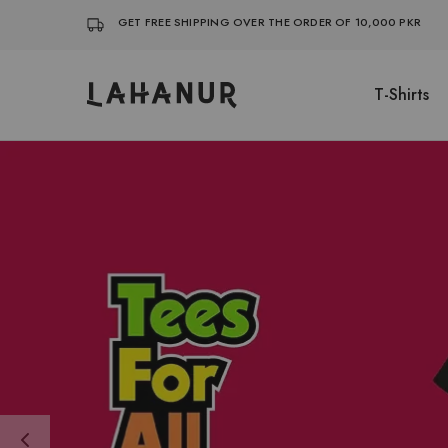
GET FREE SHIPPING OVER THE ORDER OF 10,000 PKR
T-Shirts
Lahanur