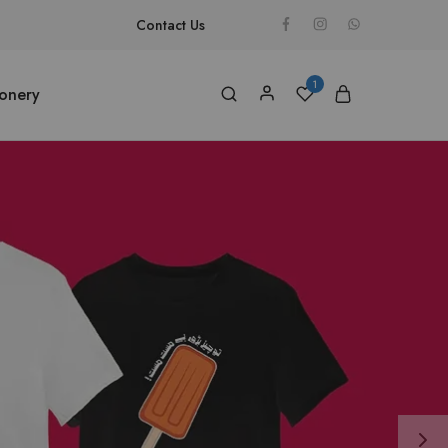
Contact Us
1
ionery