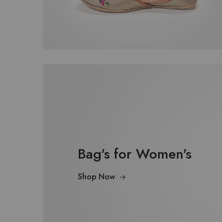
Bag's for Women's
Shop Now