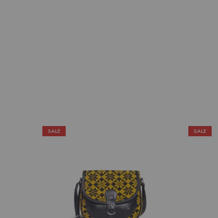
SALE
SALE