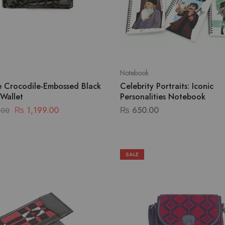
Notebook
te Crocodile-Embossed Black
Celebrity Portraits: Iconic
 Wallet
Personalities Notebook
₨
1,199.00
₨
650.00
.00
SALE