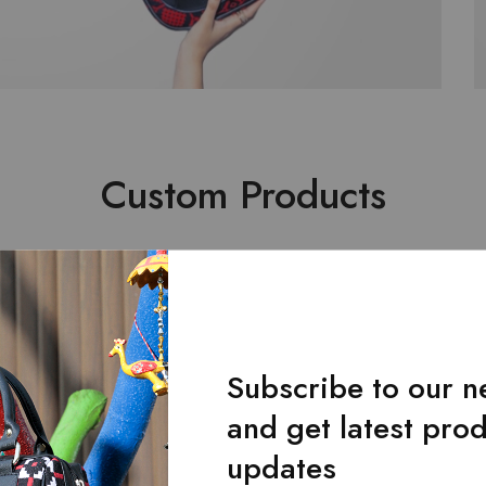
Custom Products
Subscribe to our n
and get latest pro
updates