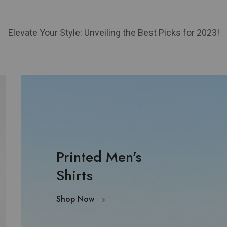
Elevate Your Style: Unveiling the Best Picks for 2023!
Printed Men’s
Shirts
Shop Now