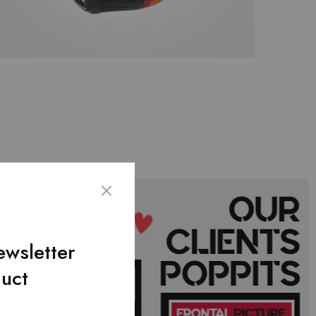
ewsletter
duct