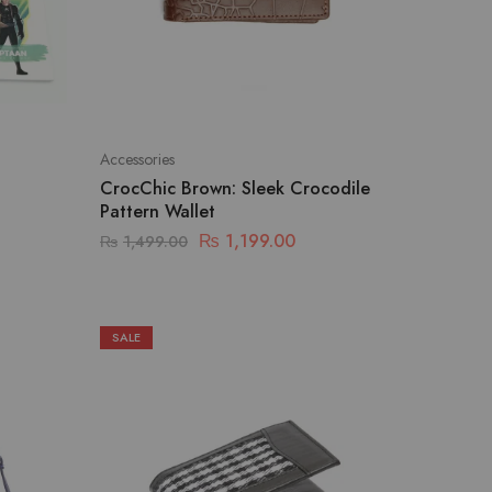
Accessories
CrocChic Brown: Sleek Crocodile
Pattern Wallet
₨
1,199.00
₨
1,499.00
SALE