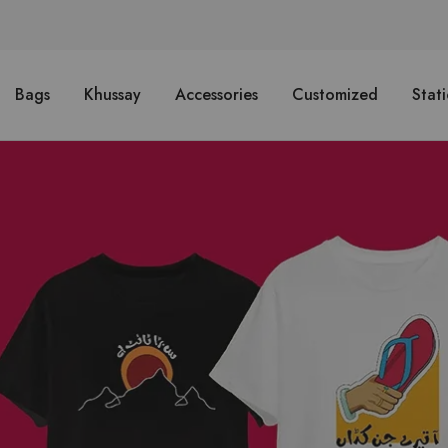
Bags
Khussay
Accessories
Customized
Stat