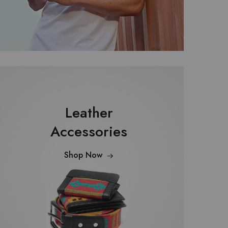
Leather
Accessories
Shop Now