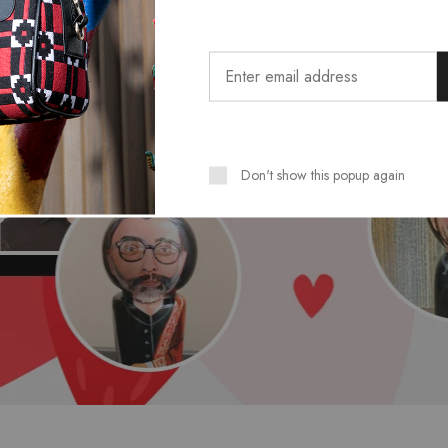
Don't show this popup again