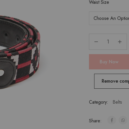
Waist Size
Buy Now
Remove com
Category:
Belts
Share: