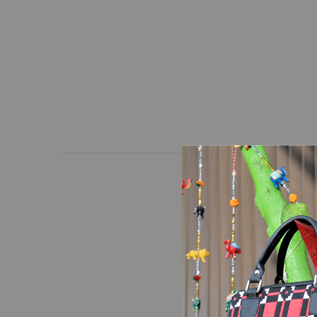
At Lahanur, quality and
and high-quality hand-
precision manufacturing
and frequent use.