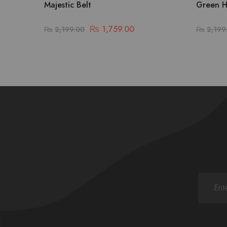
Majestic Belt
Green H
₨
1,759.00
₨
2,199.00
₨
2,199