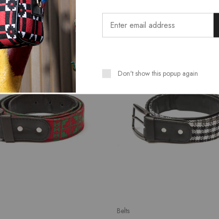
SALE
Don't show this popup again
Belts