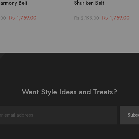
armony Belt
Shuriken Belt
₨
1,759.00
₨
1,759.00
.00
₨
2,199.00
Want Style Ideas and Treats?