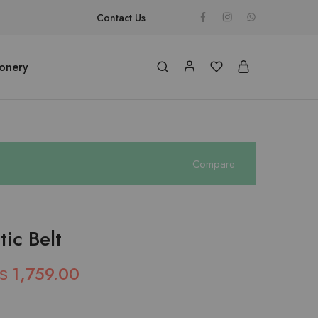
Contact Us
ionery
Compare
ic Belt
₨
1,759.00