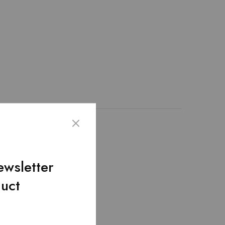
th 100% genuine leather
nique design. – The
it hold up to extensive
ewsletter
duct