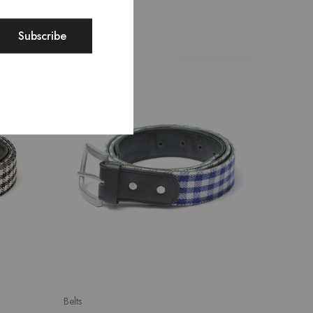
SALE
Belts