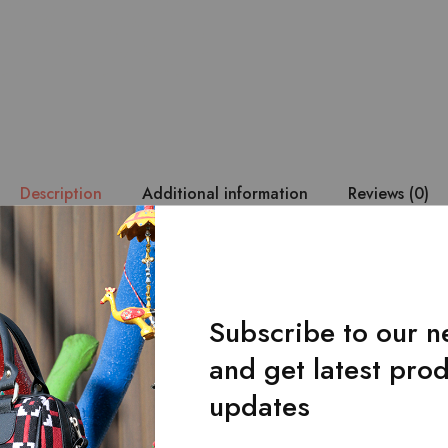
Description
Additional information
Reviews (0)
 durability are of utmost priority. – The Lahanur’s belt is made wi
loom fabric. – It has a single-loop buckle design. – Belt with a u
 by hand from the original craftsmen ensures durability and makes 
Subscribe to our n
and get latest pro
updates
Related Products