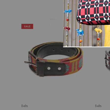
SALE
SALE
Belts
Belts