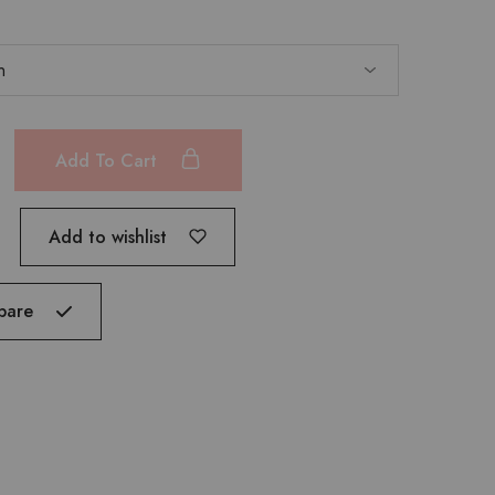
Add To Cart
Add to wishlist
pare