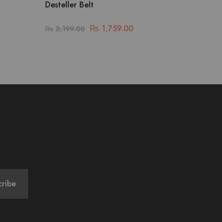
Desteller Belt
₨
1,759.00
₨
2,199.00