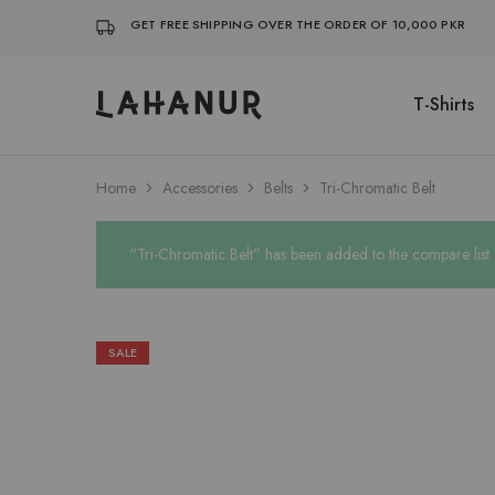
GET FREE SHIPPING OVER THE ORDER OF 10,000 PKR
T-Shirts
Lahanur
Home
Accessories
Belts
Tri-Chromatic Belt
“Tri-Chromatic Belt” has been added to the compare list
SALE