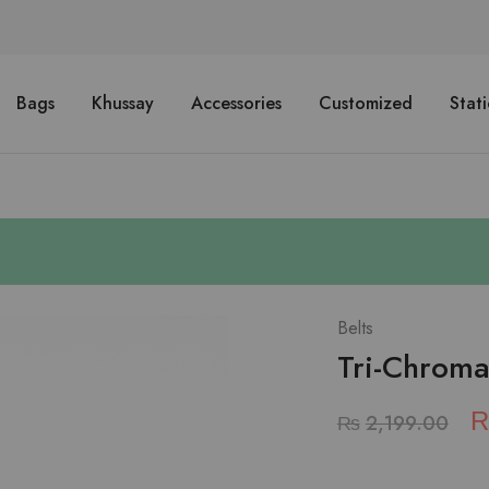
Bags
Khussay
Accessories
Customized
Stat
Belts
Tri-Chromat
₨
2,199.00