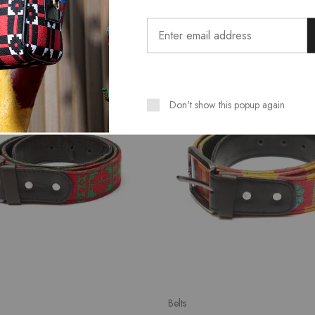
SALE
Don't show this popup again
Belts