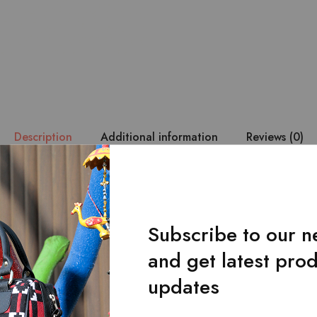
Description
Additional information
Reviews (0)
 durability are of utmost priority. – The Lahanur’s belt is made wi
loom fabric. – It has a single-loop buckle design. – Belt with a u
 by hand from the original craftsmen ensures durability and makes 
Subscribe to our n
and get latest pro
updates
Related Products