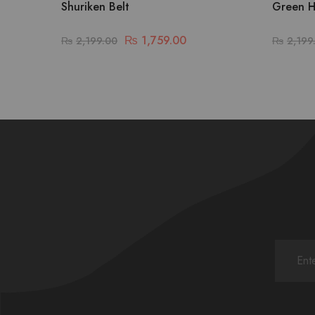
Shuriken Belt
Green H
₨
1,759.00
₨
2,199.00
₨
2,199