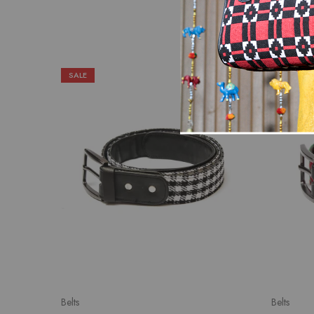
SALE
SALE
Belts
Belts