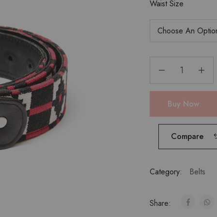
Waist Size
Buy Now
Compare
Category:
Belts
Share: