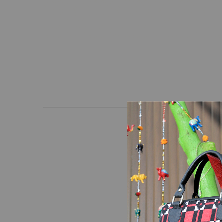
At Lahanur, quality and
and high-quality hand-
precision manufacturing
and frequent use.