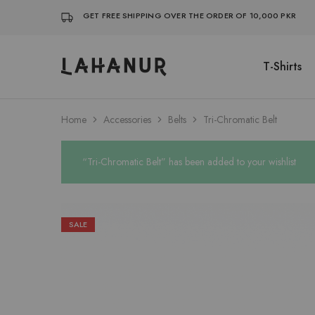
GET FREE SHIPPING OVER THE ORDER OF 10,000 PKR
T-Shirts
Lahanur
Home
Accessories
Belts
Tri-Chromatic Belt
“Tri-Chromatic Belt” has been added to your wishlist
SALE