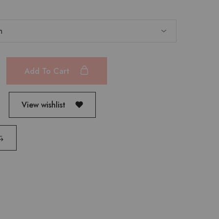
Add To Cart
View wishlist