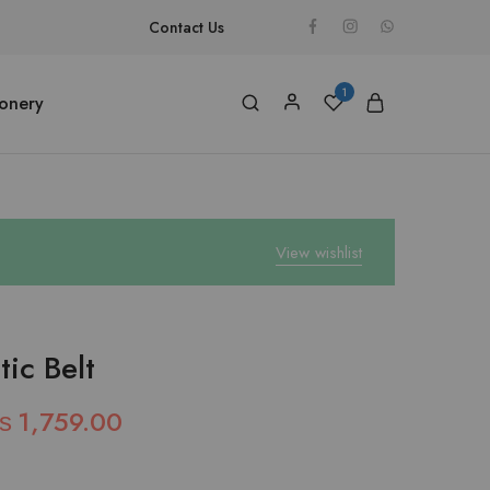
Contact Us
1
ionery
View wishlist
ic Belt
₨
1,759.00