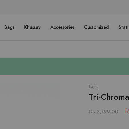
Bags
Khussay
Accessories
Customized
Stat
Belts
Tri-Chromat
₨
2,199.00