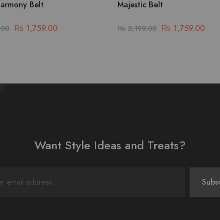
armony Belt
Majestic Belt
₨
1,759.00
₨
1,759.00
.00
₨
2,199.00
Want Style Ideas and Treats?