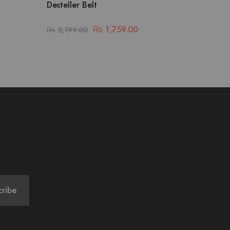
Desteller Belt
₨
1,759.00
₨
2,199.00