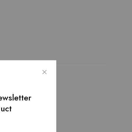
th 100% genuine leather
nique design. – The
it hold up to extensive
ewsletter
duct