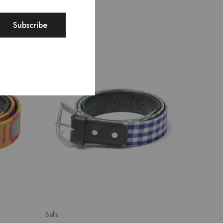
SALE
Belts