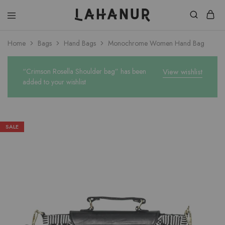
Lahanur
Home
Bags
Hand Bags
Monochrome Women Hand Bag
“Crimson Rosella Shoulder bag” has been
View wishlist
added to your wishlist
SALE