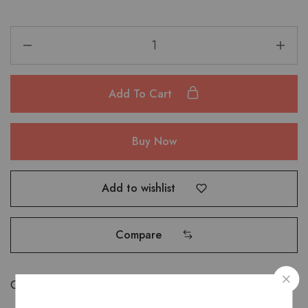
Add To Cart
Buy Now
Add to wishlist
Compare
Categories:
Bags
,
Hand Bags