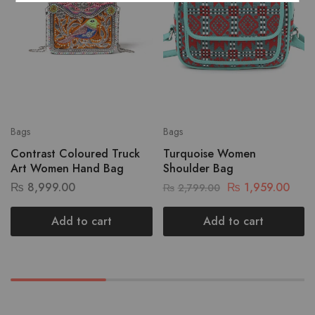
Bags
Bags
Contrast Coloured Truck
Turquoise Women
Art Women Hand Bag
Shoulder Bag
₨
8,999.00
₨
1,959.00
₨
2,799.00
Add to cart
Add to cart