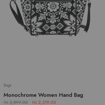
Bags
Monochrome Women Hand Bag
₨
2,899.00
₨
2,319.00