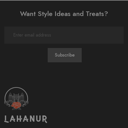
Want Style Ideas and Treats?