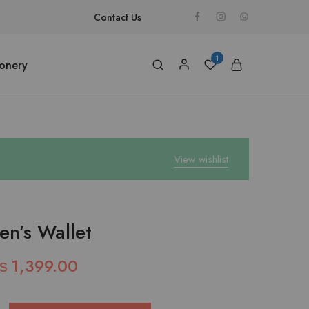
Contact Us
1
ionery
View wishlist
en’s Wallet
₨
1,399.00