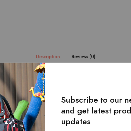
Description
Reviews (0)
esign. – Manufactured in 100% pure leather with the design impl
 fabric. – Consists of 2 main pockets for your cash. – 13 card ho
eight : 9.5 * 4 inches.
Subscribe to our n
and get latest pro
updates
Related Products