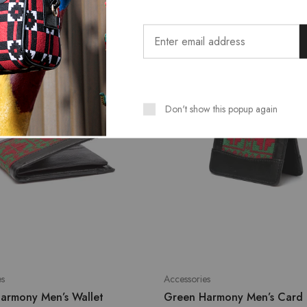
SALE
Don't show this popup again
es
Accessories
armony Men’s Wallet
Green Harmony Men’s Card 