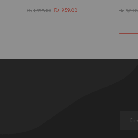
₨
959.00
₨
1,199.00
₨
1,749