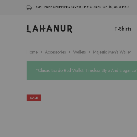
GET FREE SHIPPING OVER THE ORDER OF 10,000 PKR
T-Shirts
Lahanur
Home
Accessories
Wallets
Majestic Men’s Wallet
“Classic Bordo Red Wallet: Timeless Style And Elegance”
SALE