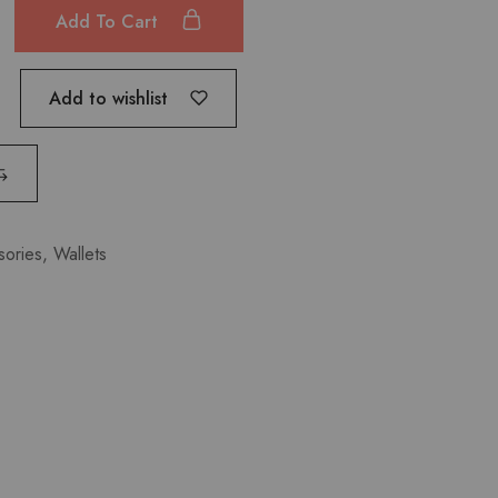
Add To Cart
Add to wishlist
sories
,
Wallets