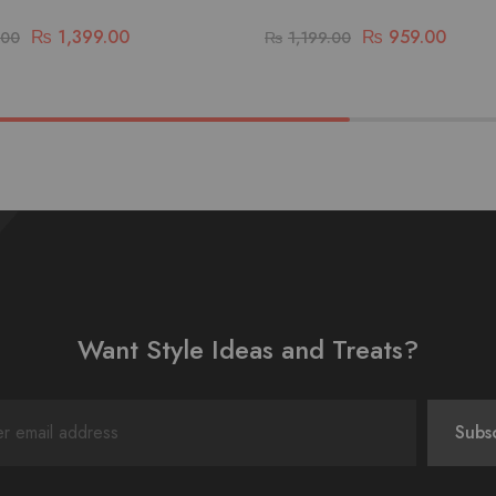
₨
1,399.00
₨
959.00
.00
₨
1,199.00
Want Style Ideas and Treats?