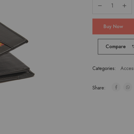
Buy Now
Compare
Categories:
Acces
Share: