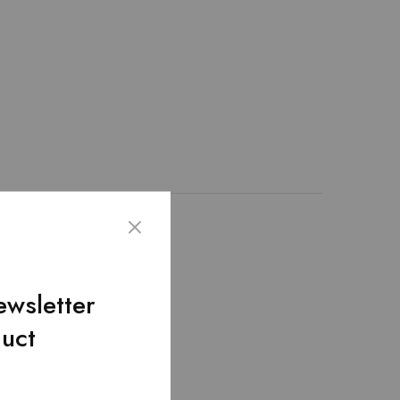
emented through the
lding pockets! –
ewsletter
duct