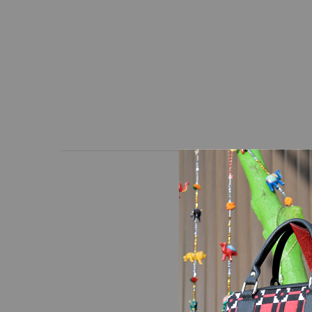
Wallet with a unique d
high-quality hand-loom
Dimensions: Length * H