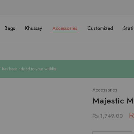
Bags
Khussay
Accessories
Customized
Stat
 has been added to your wishlist
Accessories
Majestic M
₨
1,749.00