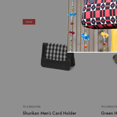
SALE
SALE
Accessories
Accessori
Shurikan Men’s Card Holder
Green H