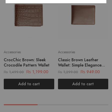
Accessories
Accessories
CrocChic Brown: Sleek
Classic Brown Leather
Crocodile Pattern Wallet
Wallet: Simple Elegance
For Your Essentials
₨
1,199.00
₨
949.00
₨
1,499.00
₨
1,299.00
Add to cart
Add to cart