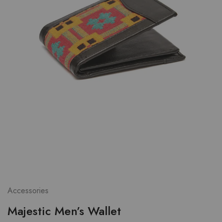
Accessories
Majestic Men’s Wallet