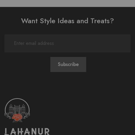
Want Style Ideas and Treats?