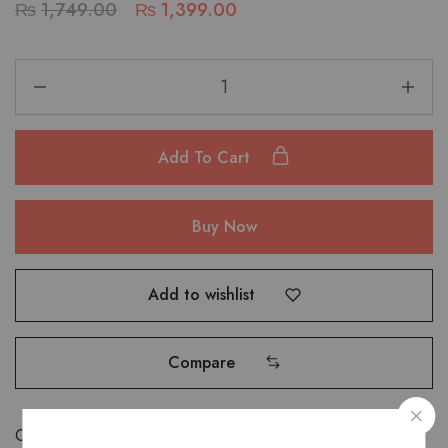
₨
1,749.00
₨
1,399.00
Add To Cart
Buy Now
Add to wishlist
Compare
Categories:
Accessories
,
Wallets