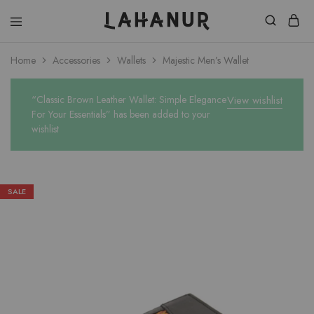
Lahanur
Home
Accessories
Wallets
Majestic Men’s Wallet
“Classic Brown Leather Wallet: Simple Elegance
View wishlist
For Your Essentials” has been added to your
wishlist
SALE