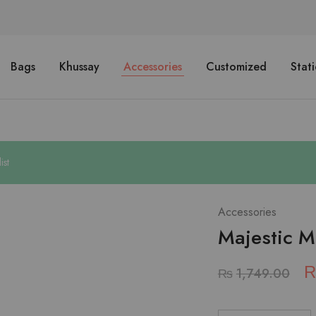
Bags
Khussay
Accessories
Customized
Stat
ist
Accessories
Majestic M
₨
1,749.00