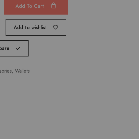
Add To Cart
Add to wishlist
pare
sories
,
Wallets