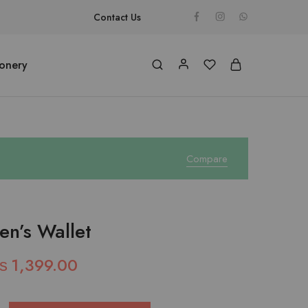
Contact Us
ionery
Compare
en’s Wallet
₨
1,399.00