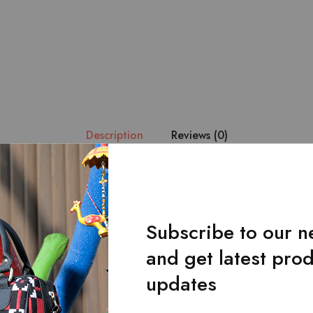
Description
Reviews (0)
esign. – Manufactured in 100% pure leather with the design impl
 fabric. – Consists of 2 main pockets for your cash. – 13 card ho
eight : 9.5 * 4 inches.
Subscribe to our n
and get latest pro
updates
Related Products