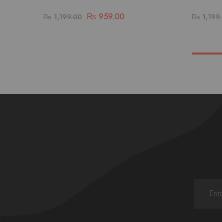
₨
959.00
₨
1,199.00
₨
1,199