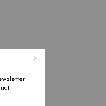
emented through the
lding pockets! –
ewsletter
duct