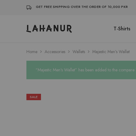
GET FREE SHIPPING OVER THE ORDER OF 10,000 PKR
T-Shirts
Lahanur
Home
Accessories
Wallets
Majestic Men’s Wallet
“Majestic Men's Wallet” has been added to the compare l
SALE