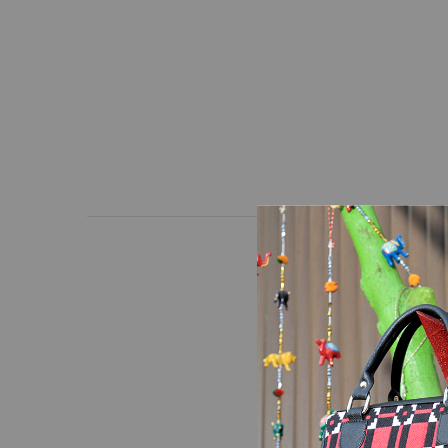
Wallet with a unique d
high-quality hand-loom
Dimensions: Length * H