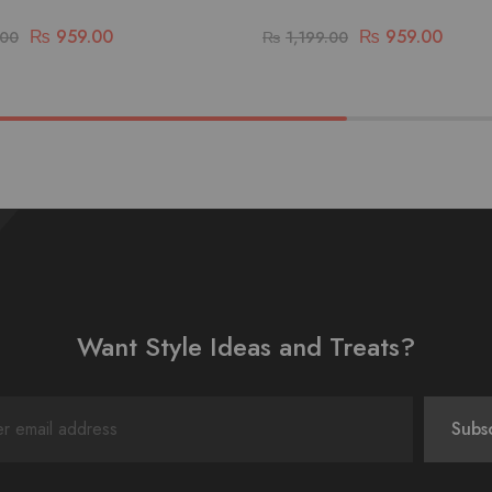
₨
959.00
₨
959.00
.00
₨
1,199.00
Want Style Ideas and Treats?