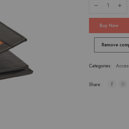
Buy Now
Remove com
Categories:
Acces
Share: