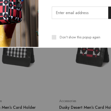
SALE
Don't show this popup again
es
Accessories
n Men’s Card Holder
Dusky Desert Men’s Card Ho