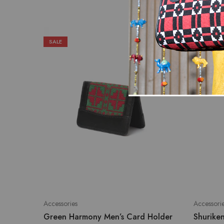
SALE
SALE
Accessories
Accessori
Green Harmony Men’s Card Holder
Shurike