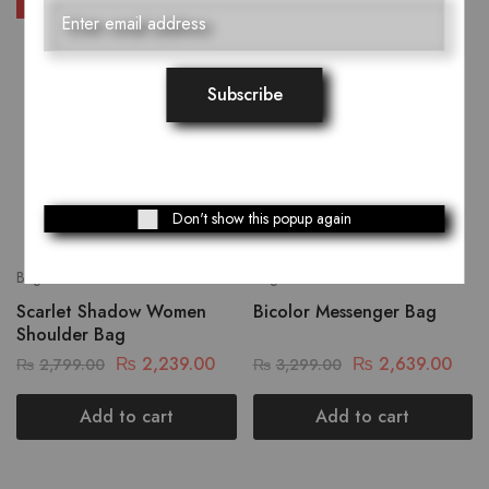
SALE
SALE
Don't show this popup again
Bags
Bags
Scarlet Shadow Women
Bicolor Messenger Bag
Shoulder Bag
₨
2,239.00
₨
2,639.00
₨
2,799.00
₨
3,299.00
Add to cart
Add to cart