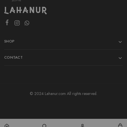
SHOP
CONTACT
© 2024 Lahanur.com All rights reserved.