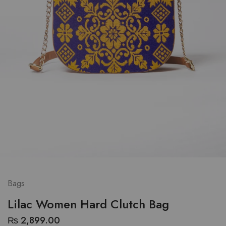
Bags
Lilac Women Hard Clutch Bag
₨
2,899.00