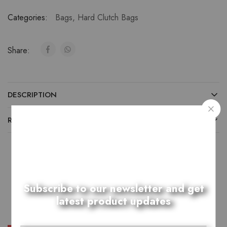
Categories:
Bags
,
Hard Clutch Bags
Share:
DESCRIPTION
REVIEWS (0)
Related Products
Subscribe to our newsletter and get
latest product updates