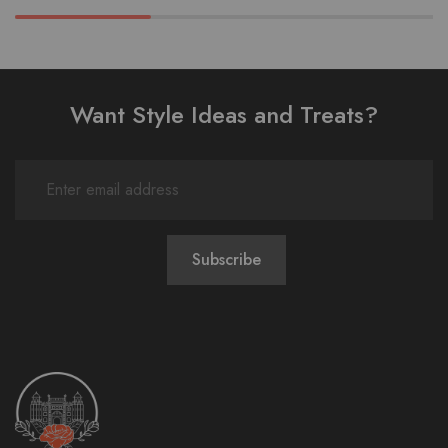
Want Style Ideas and Treats?