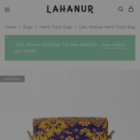
Lahanur
Home
Bags
Hard Clutch Bags
Lilac Women Hard Clutch Bag
“Lilac Women Hand Bag” has been added to
View wishlist
your wishlist
SOLD OUT