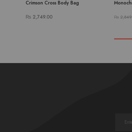
Crimson Cross Body Bag
Monochr
₨
2,749.00
₨
2,849