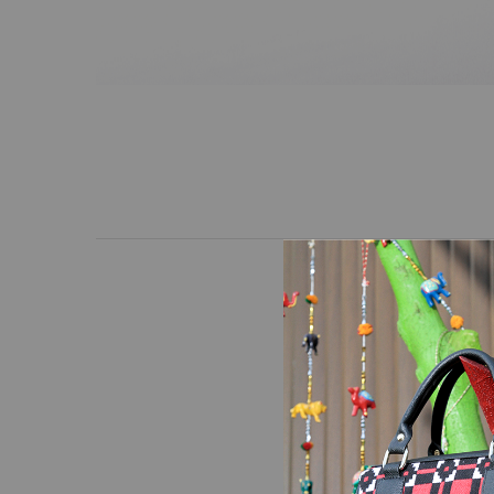
Mini hand bag with a tr
black leather. The desi
requirement of the use
handle.Removable and a