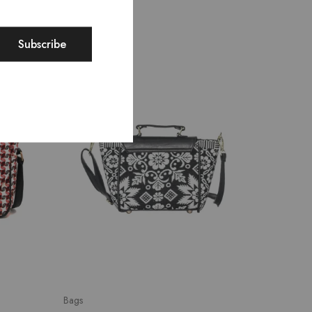
SALE
SALE
Bags
Bags