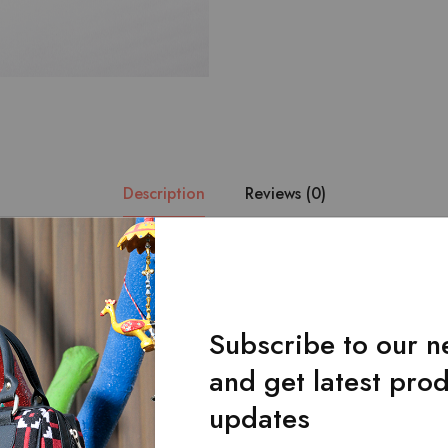
Description
Reviews (0)
aditional yellow and purple handmade pattern combined with finest qu
gn of the product is such that it matches the storage potential of ha
r.Comes with front flap.One zipped main pocket. The bag can be ca
Subscribe to our n
djustable strap.Dimensions: Length * Width * Height: 13 * 5 * 7
and get latest pro
updates
Related Products