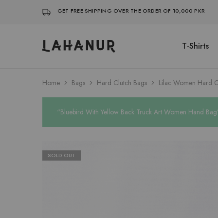
GET FREE SHIPPING OVER THE ORDER OF 10,000 PKR
T-Shirts
Lahanur
Home
Bags
Hard Clutch Bags
Lilac Women Hard C
“Bluebird With Yellow Back Truck Art Women Hand Bag” 
SOLD OUT