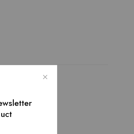
ality of artificial
nd bag and fulfills the
rried with its top
ewsletter
 inches.
duct