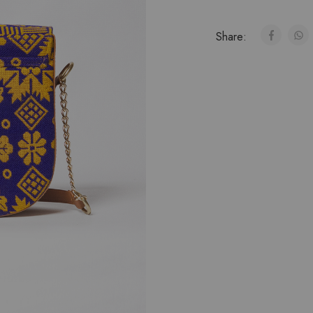
Share: