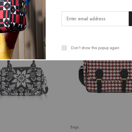
SALE
Don't show this popup again
Bags