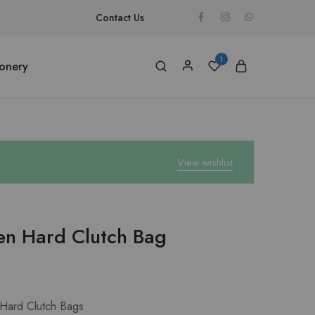
Contact Us
1
ionery
View wishlist
en Hard Clutch Bag
Hard Clutch Bags