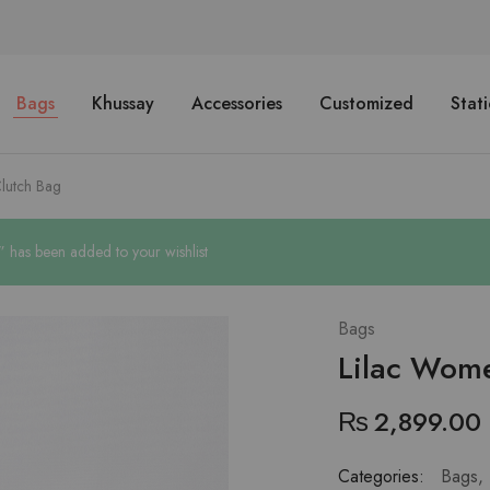
Bags
Khussay
Accessories
Customized
Stat
lutch Bag
has been added to your wishlist
Bags
Lilac Wom
₨
2,899.00
Categories:
Bags
,