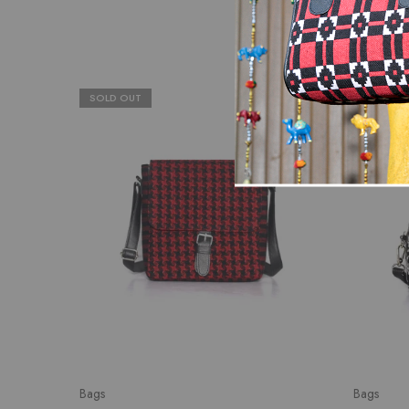
SOLD OUT
SALE
Bags
Bags