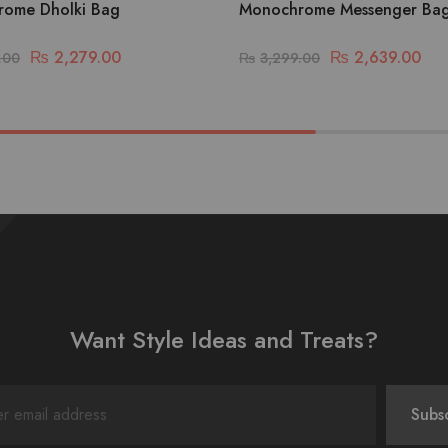
ome Dholki Bag
Monochrome Messenger Ba
₨
2,279.00
₨
2,639.00
.00
₨
3,299.00
Want Style Ideas and Treats?