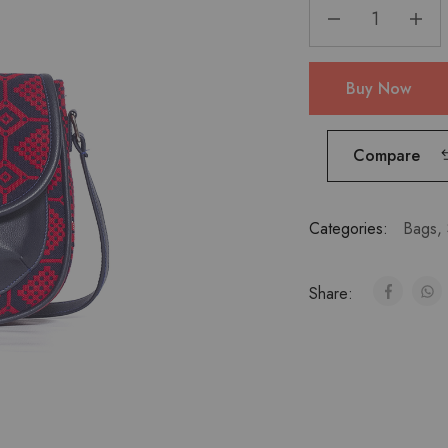
Buy Now
Compare
Categories:
Bags
,
Share: