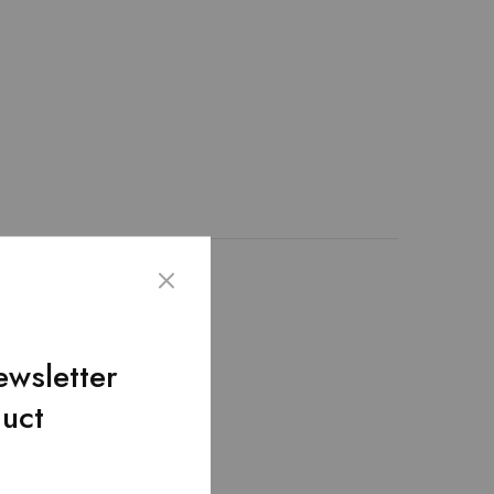
ather. We create this
lap pocket.Removable
ewsletter
duct