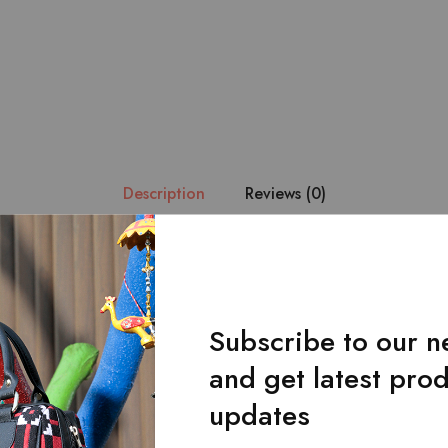
Description
Reviews (0)
ue handmade fabric is combined with the finest quality of black le
at it becomes the center of attention.Main zipped pocket.Front f
Subscribe to our n
and get latest pro
updates
Related Products