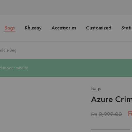
Bags
Khussay
Accessories
Customized
Stat
addle Bag
o your wishlist
Bags
Azure Cri
₨
2,999.00