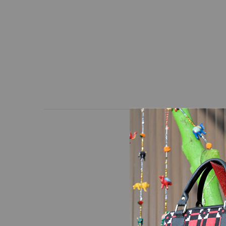
A pattern of red and bl
unique bag in a way th
and adjustable strap.