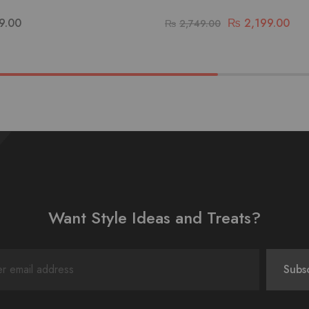
9.00
₨
2,199.00
₨
2,749.00
Want Style Ideas and Treats?