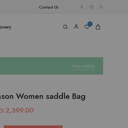
Contact Us
1
ionery
View wishlist
mson Women saddle Bag
₨
2,399.00