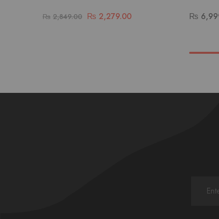
₨
2,279.00
₨
6,99
₨
2,849.00