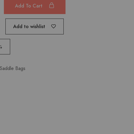
Add To Cart
Add to wishlist
Saddle Bags