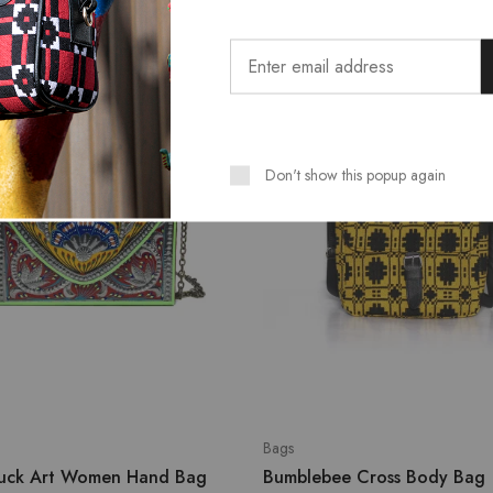
SALE
Don't show this popup again
Bags
ruck Art Women Hand Bag
Bumblebee Cross Body Bag