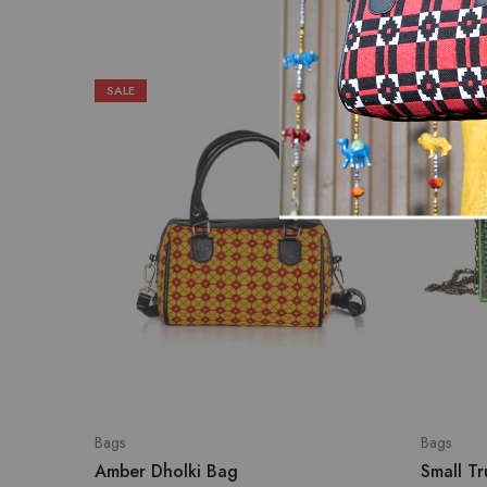
SALE
Bags
Bags
Amber Dholki Bag
Small T