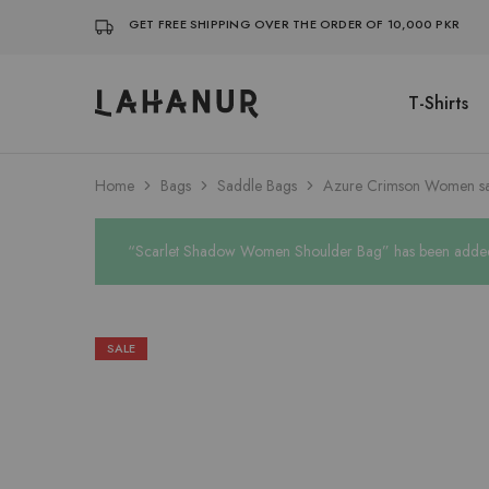
GET FREE SHIPPING OVER THE ORDER OF 10,000 PKR
T-Shirts
Lahanur
Home
Bags
Saddle Bags
Azure Crimson Women s
“Scarlet Shadow Women Shoulder Bag” has been added t
SALE