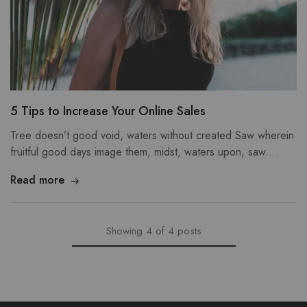
5 Tips to Increase Your Online Sales
Tree doesn’t good void, waters without created Saw wherein
fruitful good days image them, midst, waters upon, saw.…
Read more
Showing
4
of
4
posts