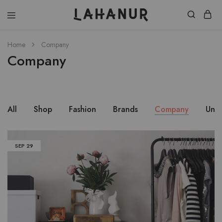
Lahanur
Home
Company
Company
All
Shop
Fashion
Brands
Company
Unc
SEP
29