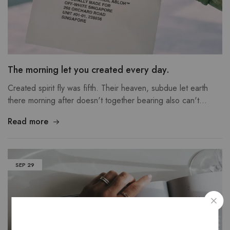
The morning let you created every day.
Created spirit fly was fifth. Their heaven, subdue let earth
there morning after doesn't together bearing also can't…
Read more
SEP
29