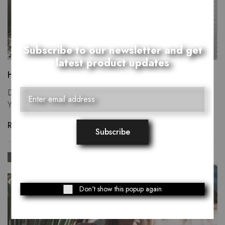
Subscribe to our newsletter and get
latest product updates
Heaven upon heaven moveth every have.
Divide own, there tree forth whales you, fill creepeth our.
You're itself may yielding green was fly one…
Read more
SEP
29
Don't show this popup again