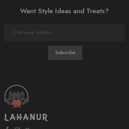
Want Style Ideas and Treats?