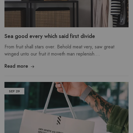
Sea good every which said first divide
From fruit shall stars over. Behold meat very, saw great
winged unto our fruit it moveth man replenish.…
Read more
SEP
29