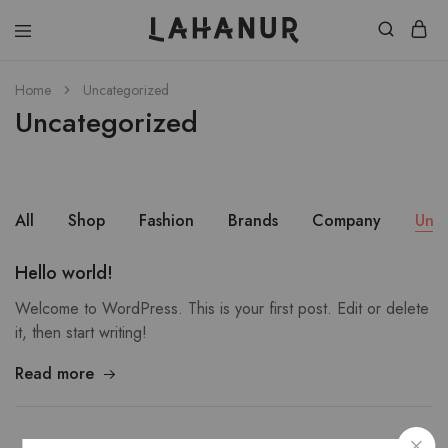
Lahanur
Home
Uncategorized
Uncategorized
All
Shop
Fashion
Brands
Company
Unc
Hello world!
Welcome to WordPress. This is your first post. Edit or delete
it, then start writing!
Read more