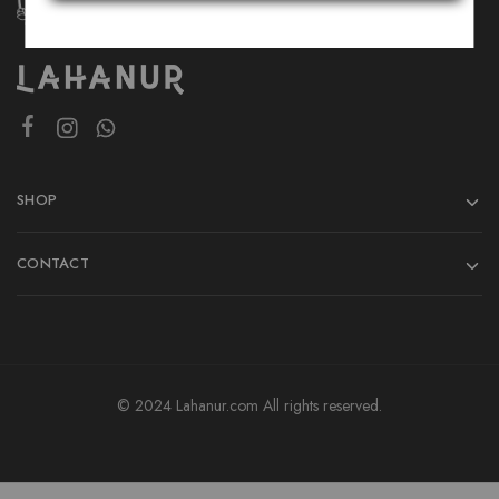
SHOP
CONTACT
© 2024 Lahanur.com All rights reserved.