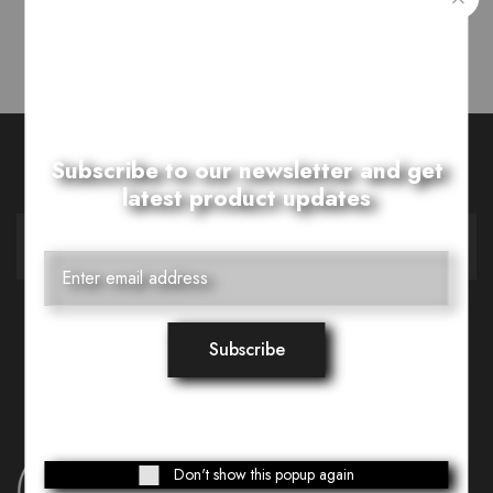
Showing
1
of
1
post
Want Style Ideas and Treats?
Subscribe to our newsletter and get
latest product updates
Don't show this popup again