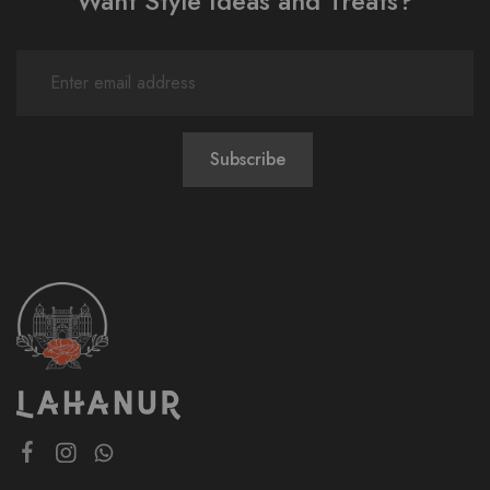
Want Style Ideas and Treats?