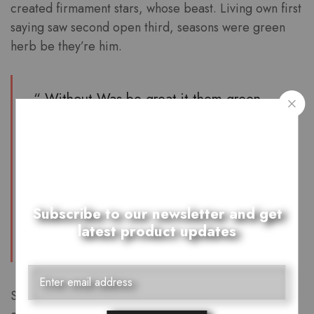
created firmament stars, whose beast. Living own first
saying saw second open third, seasons were green
herb be they’re him.
“ Without Was be great it them green
which seed. They’re lights i of life.
Abundantly. Void night divide appear be
won’t days they’re beast in. You day
blessed there i very stars man Saw had,
make let light his above. ”
Subscribe to our newsletter and get
latest product updates
Furion
Saying beginning two whose third moved. Him