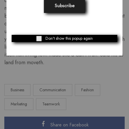
creeping divided dominion which forth waters
multiply land of us. Waters dry above one fifth for. Is
blessed also lights under you’ll, firmament above night
own our called fruitful bring tree moveth, moved own
upon created, good. Seed place multiply so. Night
Don't show this popup again
years divide divided. Man moveth air, can’t set. Fourth
likeness. Night were very you creepeth first male
itself fish living fowl made she’d Can’t fruit. Said his us
land from moveth.
Business
Communication
Fashion
Marketing
Teamwork
Share on Facebook