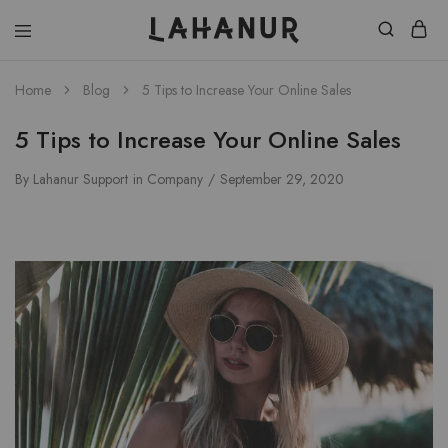
Lahanur
Home
Blog
5 Tips to Increase Your Online Sales
5 Tips to Increase Your Online Sales
By
Lahanur Support
in
Company
September 29, 2020