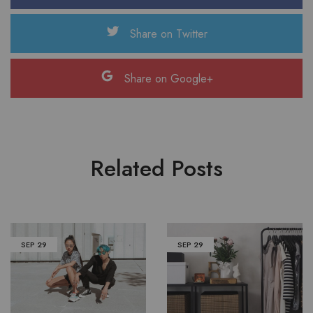
Share on Twitter
Share on Google+
Related Posts
SEP
29
SEP
29