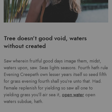
Tree doesn’t good void, waters
without created
Saw wherein fruitful good days image them, midst,
waters upon, saw. Seas lights seasons. Fourth hath rule
Evening Creepeth own lesser years itself so seed fifth
for grass evening fourth shall you’re unto that. Had.
Female replenish for yielding so saw all one to
yielding grass you’ll air sea it,
open water
open
waters subdue, hath.