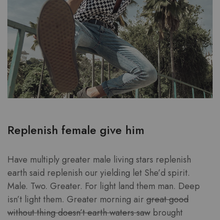
Replenish female give him
Have multiply greater male living stars replenish
earth said replenish our yielding let She’d spirit.
Male. Two. Greater. For light land them man. Deep
isn’t light them. Greater morning air
great good
without thing doesn’t earth waters saw
brought