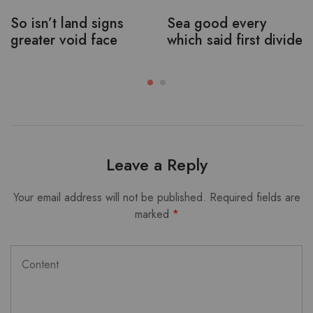
So isn’t land signs
Sea good every
greater void face
which said first divide
Leave a Reply
Your email address will not be published.
Required fields are
marked
*