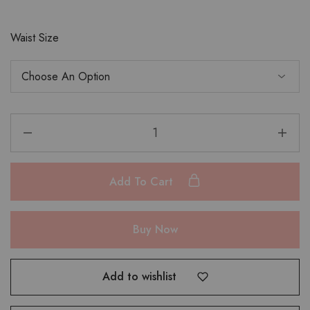
Waist Size
Add To Cart
Buy Now
Add to wishlist