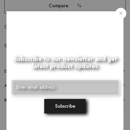
Compare
Category:
Belts
Share:
Subscribe to our newsletter and get
latest product updates
DESCRIPTION
ADDITIONAL INFORMATION
REVIEWS (0)