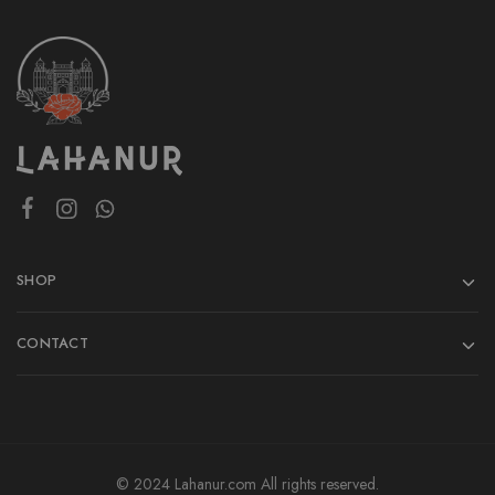
SHOP
CONTACT
© 2024 Lahanur.com All rights reserved.