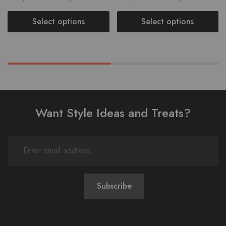
Select options
Select options
Want Style Ideas and Treats?