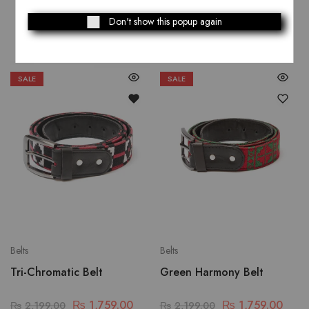
Related Products
Don't show this popup again
SALE
SALE
Belts
Belts
Tri-Chromatic Belt
Green Harmony Belt
₨
1,759.00
₨
1,759.00
₨
2,199.00
₨
2,199.00