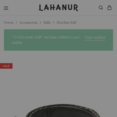
Lahanur
Home
Accessories
Belts
Shuriken Belt
“Tri-Chromatic Belt” has been added to your
View wishlist
wishlist
SALE