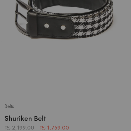
Belts
Shuriken Belt
₨
2,199.00
₨
1,759.00