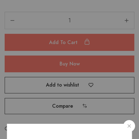
Add To Cart
Buy Now
Add to wishlist
Compare
Categories:
Bags
,
Hand Bags