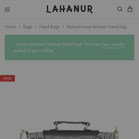
Lahanur
Home
Bags
Hand Bags
Monochrome Women Hand Bag
“Sunset Spectrum Women Hand Bag” has been
View wishlist
added to your wishlist
SALE