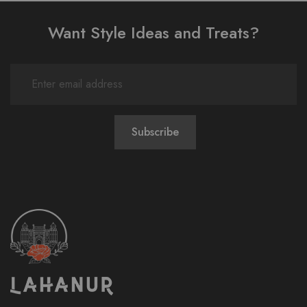
Want Style Ideas and Treats?