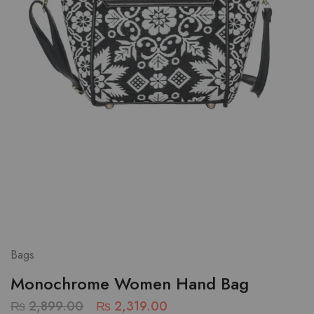
Bags
Monochrome Women Hand Bag
₨
2,899.00
₨
2,319.00