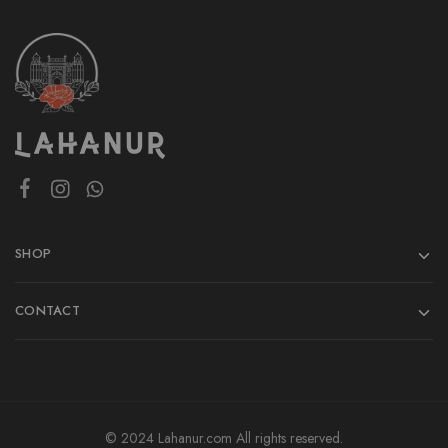
SHOP
CONTACT
© 2024 Lahanur.com All rights reserved.