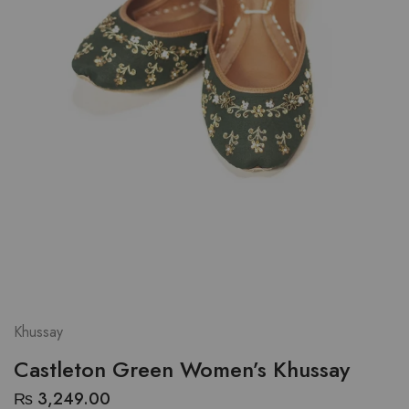
Khussay
Castleton Green Women’s Khussay
₨
3,249.00