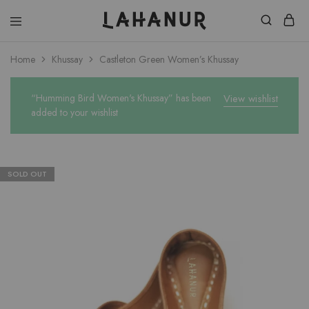
Lahanur
Home
Khussay
Castleton Green Women’s Khussay
“Humming Bird Women's Khussay” has been
View wishlist
added to your wishlist
SOLD OUT