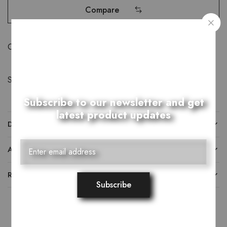
Compare
Category:
Khussay
Share:
Subscribe to our newsletter and get
latest product updates
DESCRIPTION
ADDITIONAL INFORMATION
REVIEWS (0)