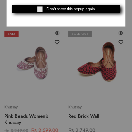
Related Products
Don't show this popup again
SALE
SOLD OUT
Khussay
Khussay
Pink Beads Women’s
Red Brick Wall
Khussay
₨
2,599.00
₨
2,749.00
₨
3,249.00