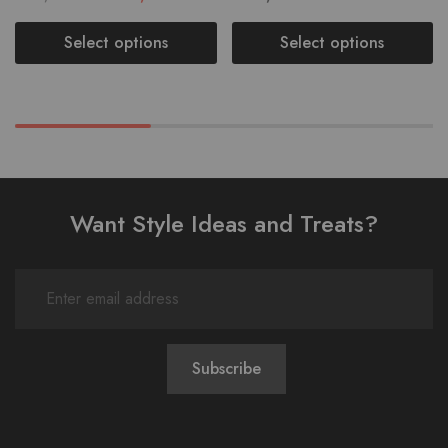
Select options
Select options
Want Style Ideas and Treats?