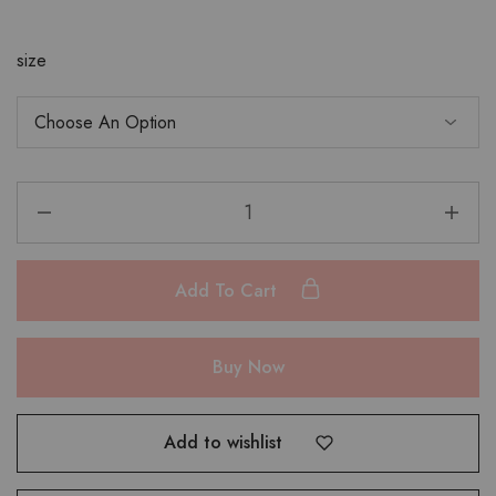
size
Add To Cart
Buy Now
Add to wishlist