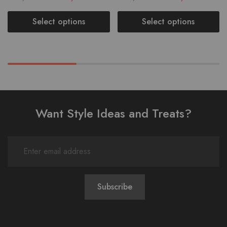
Select options
Select options
Want Style Ideas and Treats?