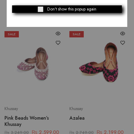
Related Products
Don't show this popup again
SALE
SALE
Khussay
Khussay
Pink Beads Women’s
Azalea
Khussay
₨
2,599.00
₨
2,199.00
₨
3,249.00
₨
2,749.00