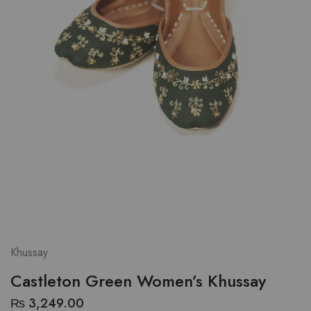
Khussay
Castleton Green Women’s Khussay
₨
3,249.00