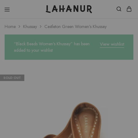
Lahanur
Home
Khussay
Castleton Green Women’s Khussay
“Black Beads Women's Khussay” has been
View wishlist
added to your wishlist
SOLD OUT