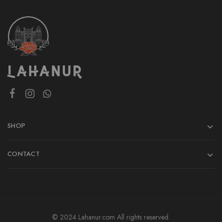
SHOP
CONTACT
© 2024 Lahanur.com All rights reserved.