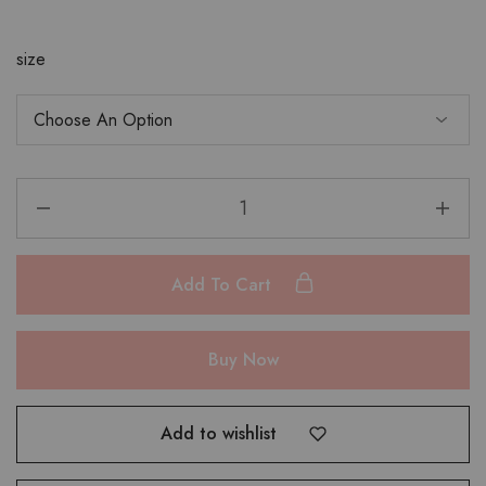
size
Add To Cart
Buy Now
Add to wishlist