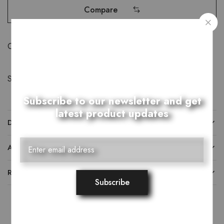
Compare
Category:
Khussay
Share:
Subscribe to our newsletter and get
latest product updates
DESCRIPTION
ADDITIONAL INFORMATION
REVIEWS (0)