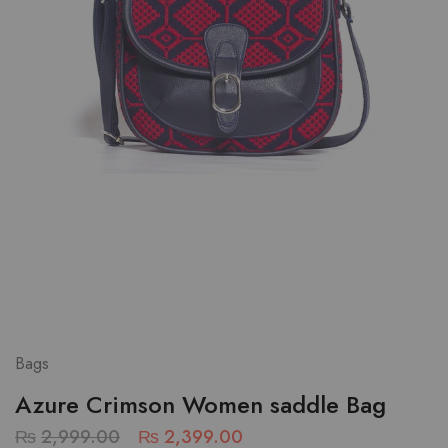
Bags
Azure Crimson Women saddle Bag
₨
2,999.00
₨
2,399.00