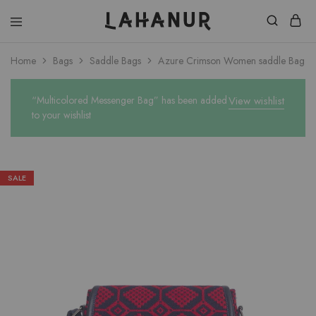
Lahanur
Home
Bags
Saddle Bags
Azure Crimson Women saddle Bag
“Multicolored Messenger Bag” has been added
View wishlist
to your wishlist
SALE