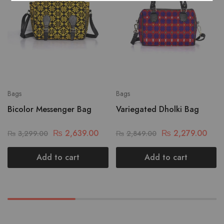
Bags
Bags
Bicolor Messenger Bag
Variegated Dholki Bag
₨
2,639.00
₨
2,279.00
₨
3,299.00
₨
2,849.00
Add to cart
Add to cart