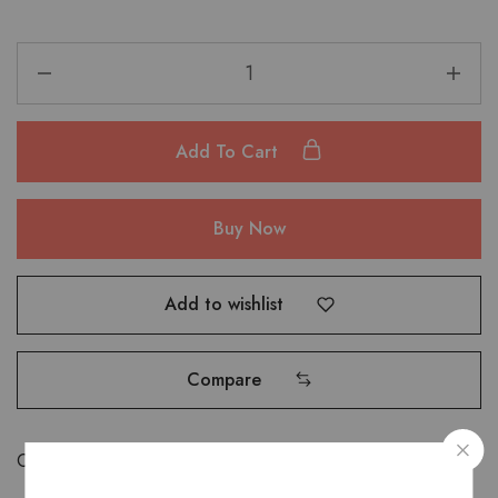
Add To Cart
Buy Now
Add to wishlist
Compare
Categories:
Bags
,
Saddle Bags