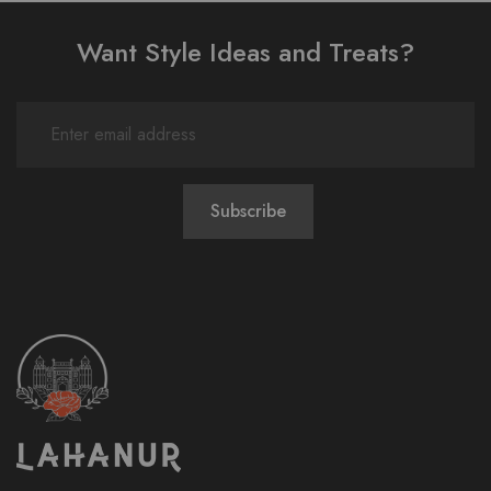
Want Style Ideas and Treats?