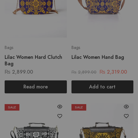
Bags
Bags
Lilac Women Hard Clutch
Lilac Women Hand Bag
Bag
₨
2,899.00
₨
2,319.00
₨
2,899.00
Read more
Add to cart
SALE
SALE