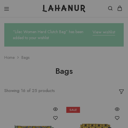
Lahanur
“Lilac Women Hard Clutch Bag” has been
View wishlist
added to your wishlist
Home
Bags
Bags
Showing
16
of
25
products
SALE