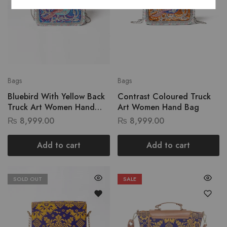
Bags
Bags
Bluebird With Yellow Back
Contrast Coloured Truck
Truck Art Women Hand
Art Women Hand Bag
Bag
₨
8,999.00
₨
8,999.00
Add to cart
Add to cart
SOLD OUT
SALE