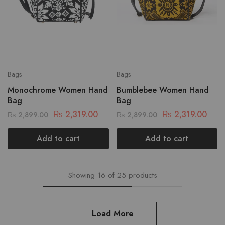
Bags
Bags
Monochrome Women Hand
Bumblebee Women Hand
Bag
Bag
₨
2,319.00
₨
2,319.00
₨
2,899.00
₨
2,899.00
Add to cart
Add to cart
Showing
16
of
25
products
Load More