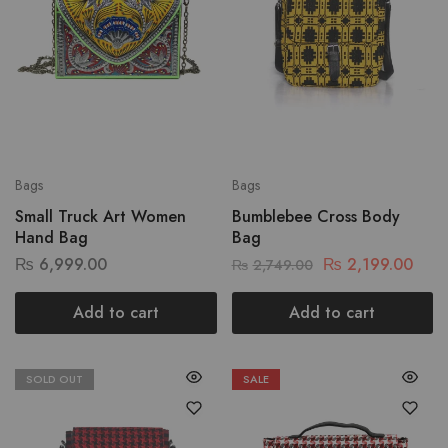
Bags
Bags
Small Truck Art Women
Bumblebee Cross Body
Hand Bag
Bag
₨
6,999.00
₨
2,199.00
₨
2,749.00
Add to cart
Add to cart
SOLD OUT
SALE