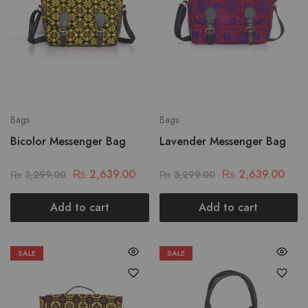
Bags
Bags
Bicolor Messenger Bag
Lavender Messenger Bag
₨
2,639.00
₨
2,639.00
₨
3,299.00
₨
3,299.00
Add to cart
Add to cart
SALE
SALE