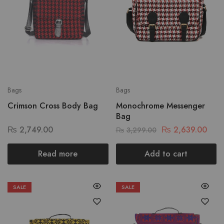
Bags
Bags
Crimson Cross Body Bag
Monochrome Messenger
Bag
₨
2,749.00
₨
2,639.00
₨
3,299.00
Read more
Add to cart
SALE
SALE