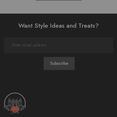
Want Style Ideas and Treats?