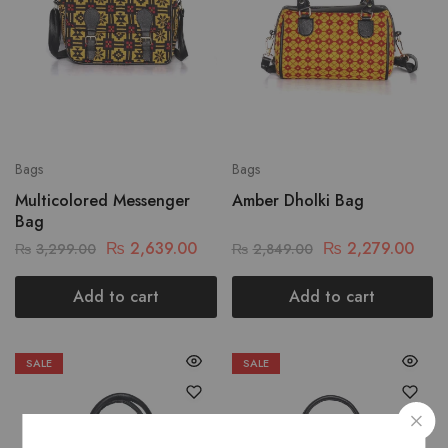
Bags
Bags
Multicolored Messenger
Amber Dholki Bag
Bag
₨
2,639.00
₨
2,279.00
₨
3,299.00
₨
2,849.00
Add to cart
Add to cart
SALE
SALE