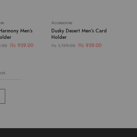
ies
Accessories
Harmony Men’s
Dusky Desert Men’s Card
older
Holder
₨
959.00
₨
959.00
9.00
₨
1,199.00
cts