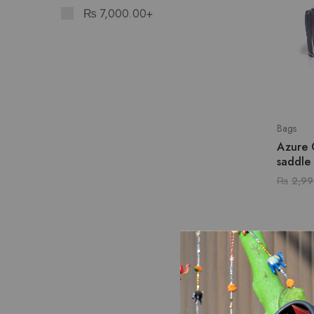
₨
7,000.00
+
Bags
Azure 
saddle
₨
2,99
SALE