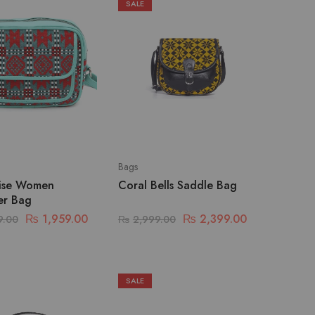
SALE
Bags
ise Women
Coral Bells Saddle Bag
er Bag
₨
1,959.00
₨
2,399.00
9.00
₨
2,999.00
SALE