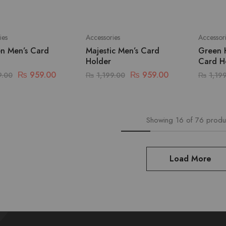
ies
Accessories
Accessor
en Men’s Card
Majestic Men’s Card
Green 
Holder
Card H
₨
959.00
₨
959.00
9.00
₨
1,199.00
₨
1,19
Showing
16
of
76
produ
Load More