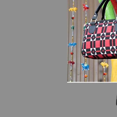
Bags
Scarle
Should
₨
2,79
SALE