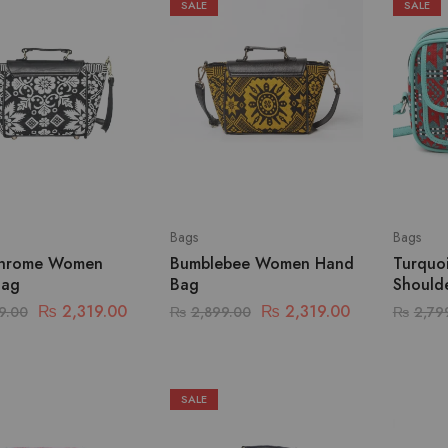
SALE
SALE
Bags
Bags
hrome Women
Bumblebee Women Hand
Turquo
Bag
Bag
Should
₨
2,319.00
₨
2,319.00
9.00
₨
2,899.00
₨
2,79
SALE