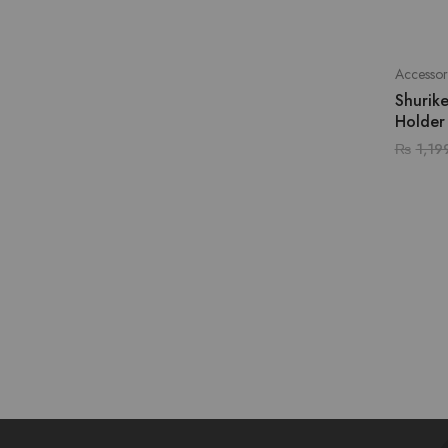
Accessor
Shurik
Holder
₨
1,19