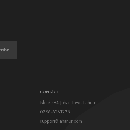
CONTACT
Block G4 Johar Town Lahore
0336-6231225
support@lahanur.com