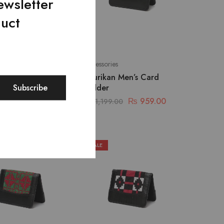
ewsletter
duct
Accessories
Harmony Shoulder
Shurikan Men’s Card
Holder
₨
2,239.00
₨
959.00
9.00
₨
1,199.00
SALE