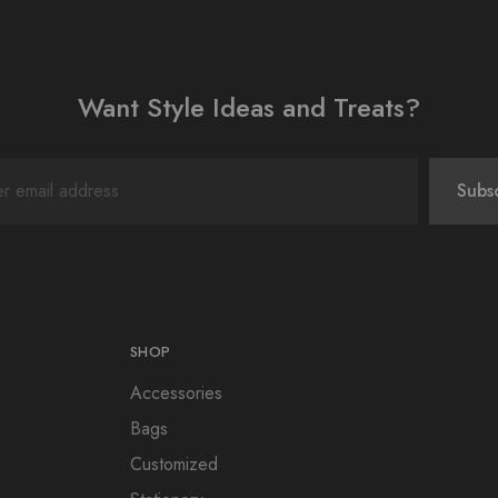
Want Style Ideas and Treats?
SHOP
Accessories
Bags
Customized