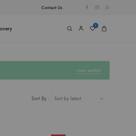
Contact Us
1
ionery
View wishlist