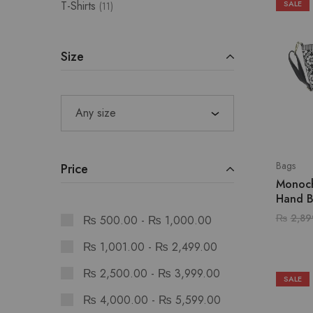
T-Shirts
SALE
11
Size
Any size
Bags
Price
Monoc
Hand 
₨
2,89
₨
500.00
-
₨
1,000.00
₨
1,001.00
-
₨
2,499.00
₨
2,500.00
-
₨
3,999.00
SALE
₨
4,000.00
-
₨
5,599.00