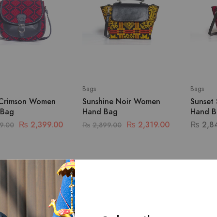
Bags
Bags
Crimson Women
Sunshine Noir Women
Sunset
 Bag
Hand Bag
Hand B
₨
2,399.00
₨
2,319.00
₨
2,8
9.00
₨
2,899.00
SALE
SALE