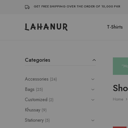
GET FREE SHIPPING OVER THE ORDER OF 10,000 PKR
T-Shirts
Lahanur
Categories
“Mo
Accessories
24
Sh
Bags
25
Customized
Home
2
Khussay
9
Stationery
5