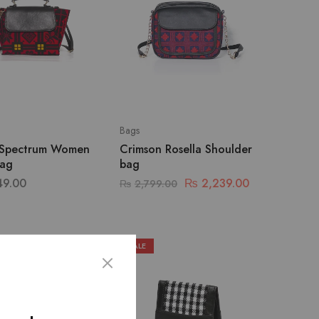
Bags
 Spectrum Women
Crimson Rosella Shoulder
ag
bag
49.00
₨
2,239.00
₨
2,799.00
SALE