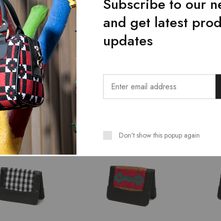
Subscribe to our n
and get latest pro
updates
Bags
Bags
t Shadow Women
Majestic Shoulder Bag For
Green 
er Bag
Women
Bag
₨
2,239.00
₨
2,239.00
9.00
₨
2,799.00
₨
2,79
Don't show this popup again
SALE
SALE