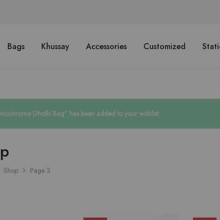
Bags
Khussay
Accessories
Customized
Stat
nochrome Dholki Bag” has been added to your wishlist
op
Shop
Page 3