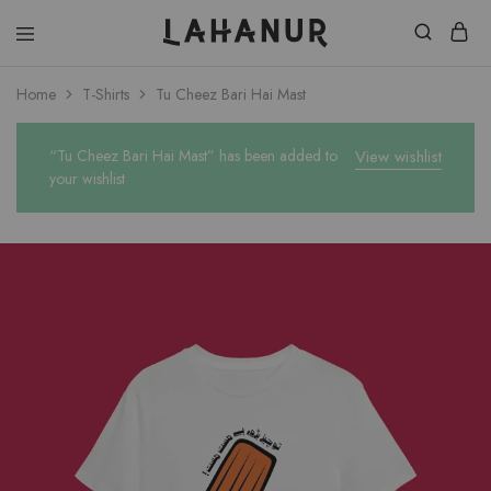
Lahanur
Home
T-Shirts
Tu Cheez Bari Hai Mast
“Tu Cheez Bari Hai Mast” has been added to
View wishlist
your wishlist