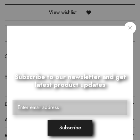
View wishlist
Compare
Category:
T-Shirts
Subscribe to our newsletter and get
Share:
latest product updates
DESCRIPTION
ADDITIONAL INFORMATION
REVIEWS (0)