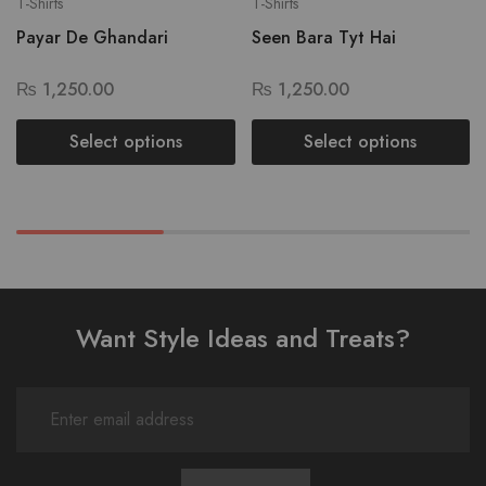
T-Shirts
T-Shirts
Payar De Ghandari
Seen Bara Tyt Hai
₨
1,250.00
₨
1,250.00
Select options
Select options
Want Style Ideas and Treats?