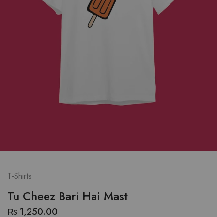
T-Shirts
Tu Cheez Bari Hai Mast
₨
1,250.00