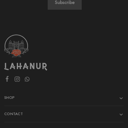
SHOP
CONTACT