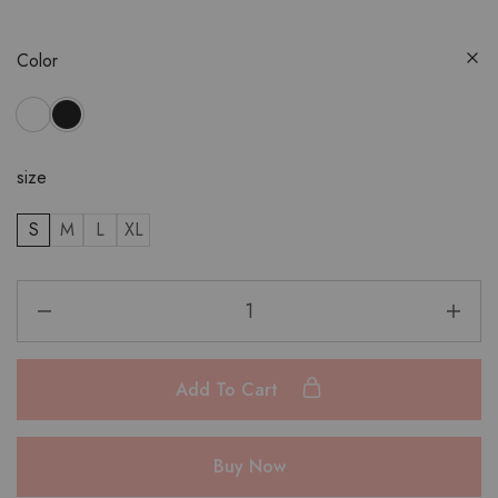
Color
size
S
M
L
XL
Add To Cart
Buy Now