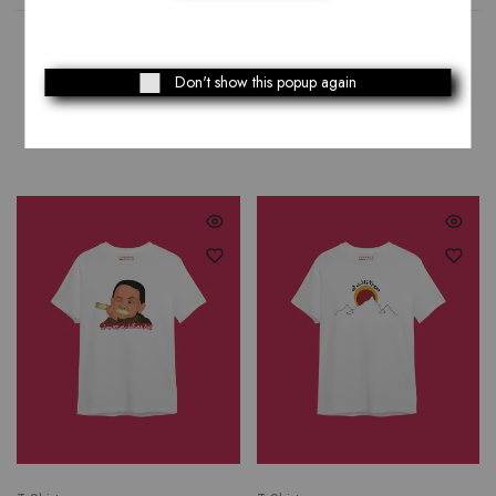
Don't show this popup again
Related Products