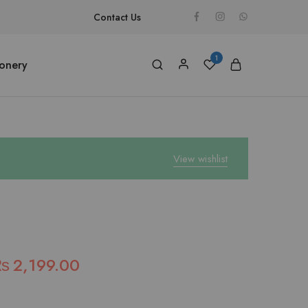
Contact Us
1
ionery
View wishlist
₨
2,199.00