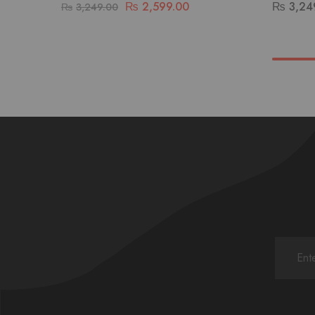
₨
2,599.00
₨
3,24
₨
3,249.00