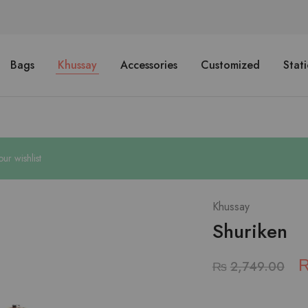
Bags
Khussay
Accessories
Customized
Stat
r wishlist
Khussay
Shuriken
₨
2,749.00