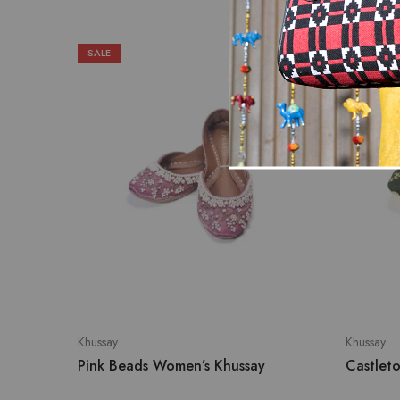
SALE
SOLD OU
Khussay
Khussay
Pink Beads Women’s Khussay
Castlet