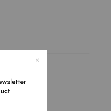
on the site.
ewsletter
duct