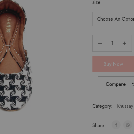
size
Buy Now
Compare
Category:
Khussay
Share: