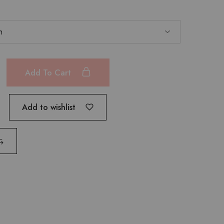
Add To Cart
Add to wishlist