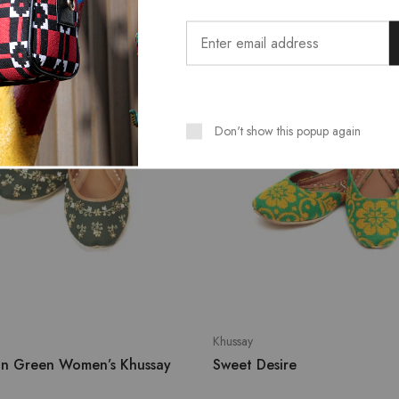
T
SALE
Don't show this popup again
Khussay
on Green Women’s Khussay
Sweet Desire