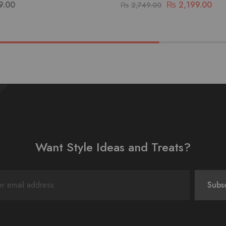
9.00
₨
2,199.00
₨
2,749.00
Want Style Ideas and Treats?