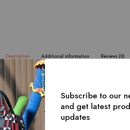
Description
Additional information
Reviews (0)
lack khussa.
oduct may slightly vary in design compared to the image displayed 
Subscribe to our n
and get latest pro
Related Products
updates