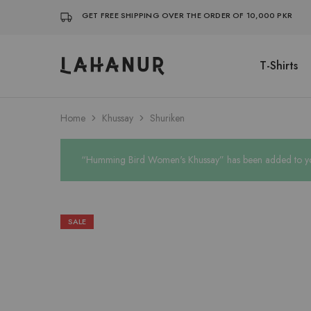
GET FREE SHIPPING OVER THE ORDER OF 10,000 PKR
T-Shirts
Lahanur
Home
Khussay
Shuriken
“Humming Bird Women's Khussay” has been added to you
SALE