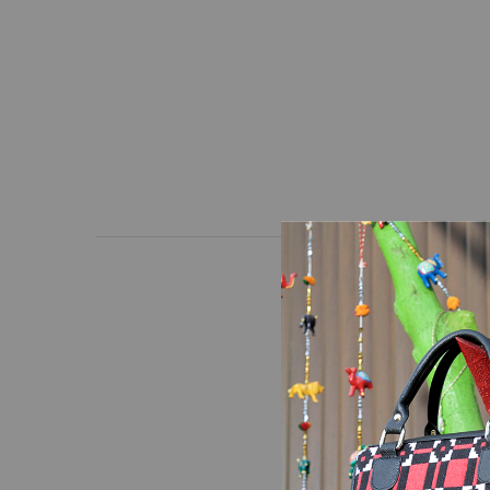
Hand made white and b
Note:
The delivered pr