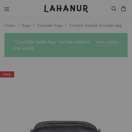
Lahanur
Home
Bags
Shoulder Bags
Crimson Rosella Shoulder bag
“Coral Bells Saddle Bag” has been added to
View wishlist
your wishlist
SALE