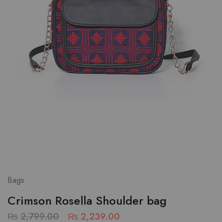
Bags
Crimson Rosella Shoulder bag
₨
2,799.00
₨
2,239.00