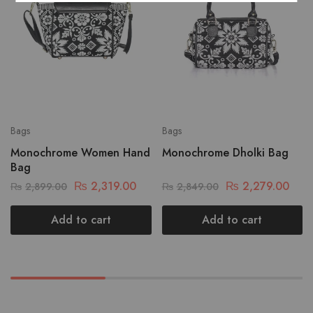
Bags
Bags
Monochrome Women Hand
Monochrome Dholki Bag
Bag
₨
2,319.00
₨
2,279.00
₨
2,899.00
₨
2,849.00
Add to cart
Add to cart