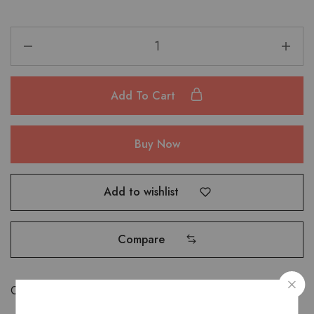
Add To Cart
Buy Now
Add to wishlist
Compare
Categories:
Bags
,
Shoulder Bags