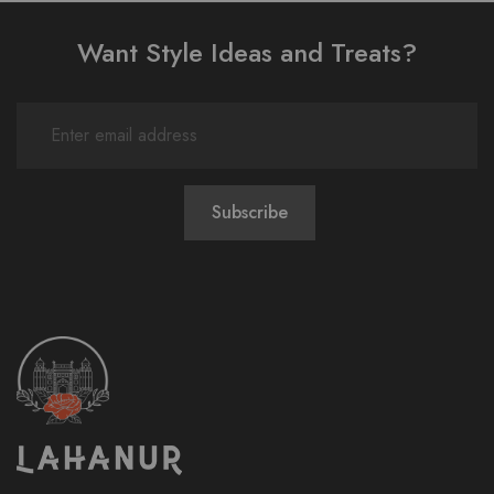
Want Style Ideas and Treats?