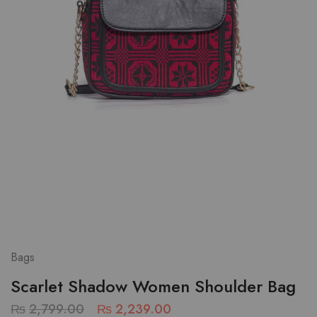
Bags
Scarlet Shadow Women Shoulder Bag
₨
2,799.00
₨
2,239.00