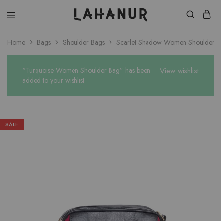
Lahanur
Home
Bags
Shoulder Bags
Scarlet Shadow Women Shoulder 
“Turquoise Women Shoulder Bag” has been
View wishlist
added to your wishlist
SALE