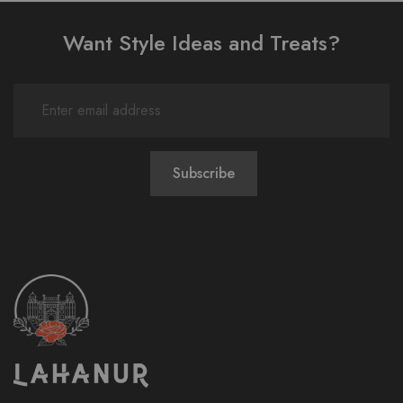
Want Style Ideas and Treats?