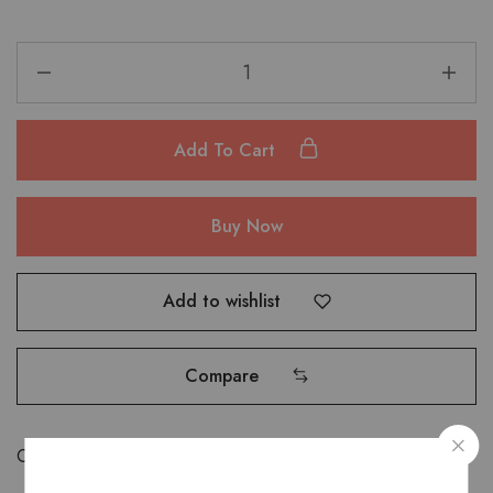
Add To Cart
Buy Now
Add to wishlist
Compare
Categories:
Bags
,
Shoulder Bags