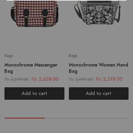
Bags
Bags
Monochrome Messenger
Monochrome Women Hand
Bag
Bag
₨
2,639.00
₨
2,319.00
₨
3,299.00
₨
2,899.00
Add to cart
Add to cart