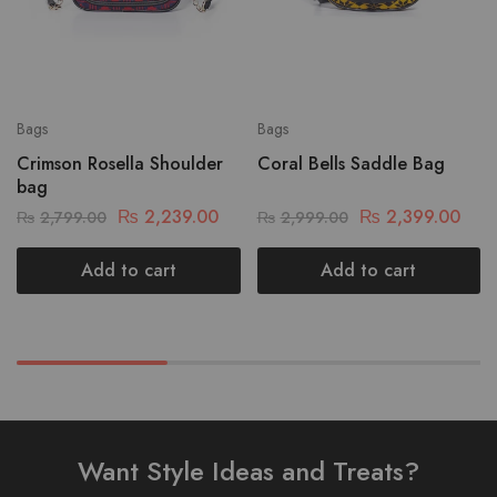
Bags
Bags
Crimson Rosella Shoulder
Coral Bells Saddle Bag
bag
₨
2,239.00
₨
2,399.00
₨
2,799.00
₨
2,999.00
Add to cart
Add to cart
Want Style Ideas and Treats?