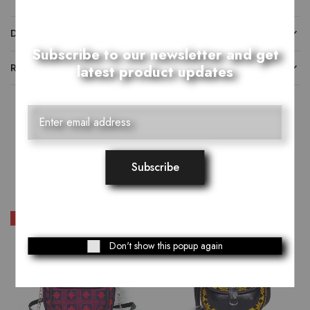
DESCRIPTION
Subscribe to our newsletter and get
REVIEWS (0)
latest product updates
Related Products
SALE
SALE
Don't show this popup again