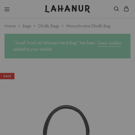
Lahanur
Home
Bags
Dholki Bags
Monochrome Dholki Bag
“Small Truck Art Women Hand Bag” has been
View wishlist
added to your wishlist
SALE