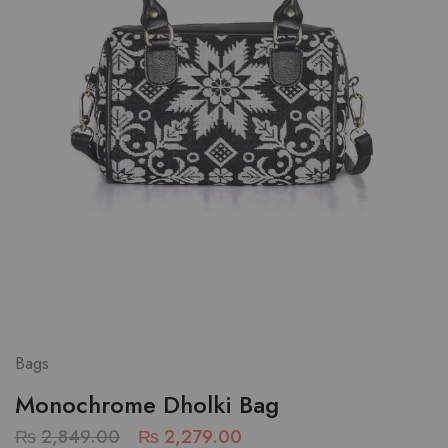
Bags
Monochrome Dholki Bag
₨
2,849.00
₨
2,279.00