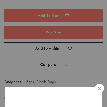
Add To Cart
Buy Now
Add to wishlist
Compare
Categories:
Bags
,
Dholki Bags
Share: