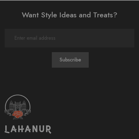
Want Style Ideas and Treats?