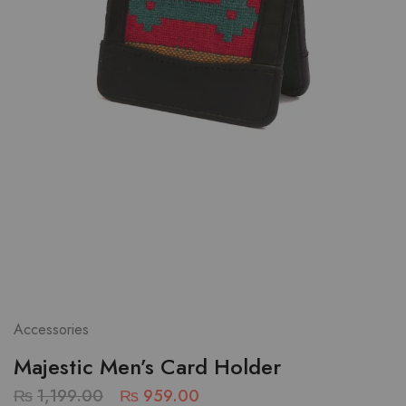
Accessories
Majestic Men’s Card Holder
₨
1,199.00
₨
959.00