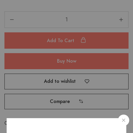
Add To Cart
Buy Now
Add to wishlist
Compare
Categories:
Accessories
,
Card holders