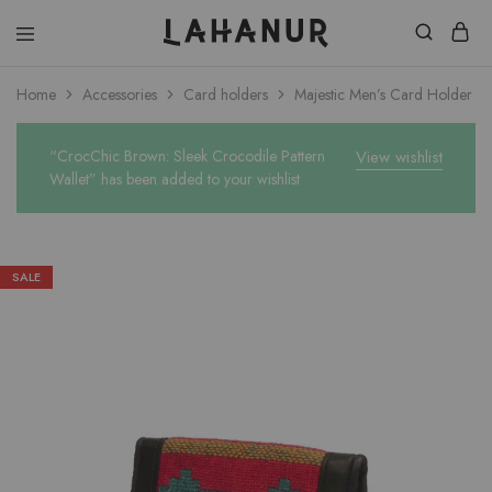
Lahanur
Home
Accessories
Card holders
Majestic Men’s Card Holder
“CrocChic Brown: Sleek Crocodile Pattern
View wishlist
Wallet” has been added to your wishlist
SALE