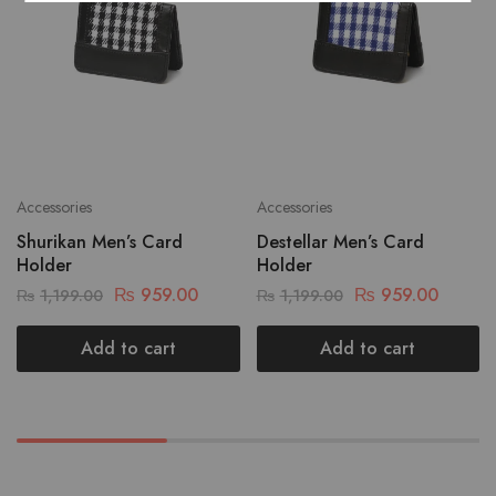
Accessories
Accessories
Shurikan Men’s Card
Destellar Men’s Card
Holder
Holder
₨
959.00
₨
959.00
₨
1,199.00
₨
1,199.00
Add to cart
Add to cart