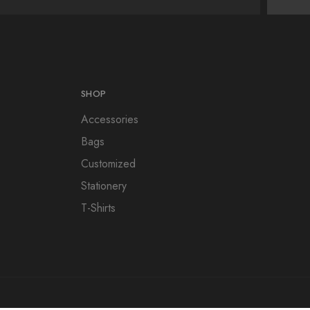
SHOP
Accessories
Bags
Customized
Stationery
T-Shirts