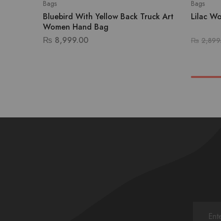
Bags
Bags
Bluebird With Yellow Back Truck Art
Lilac W
Women Hand Bag
₨
8,999.00
₨
2,899