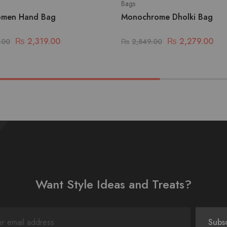
Bags
omen Hand Bag
Monochrome Dholki Bag
₨
2,319.00
₨
2,279.00
.00
₨
2,849.00
Want Style Ideas and Treats?