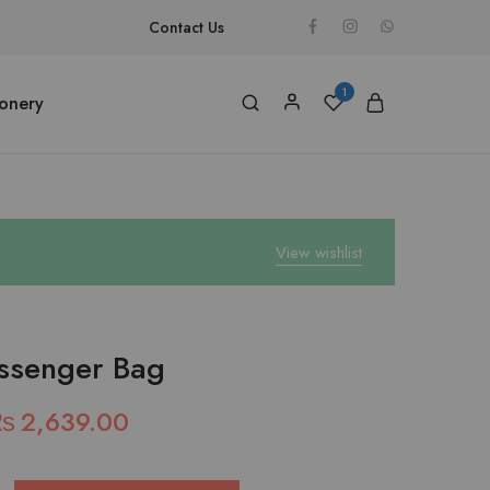
Contact Us
1
ionery
View wishlist
ssenger Bag
₨
2,639.00