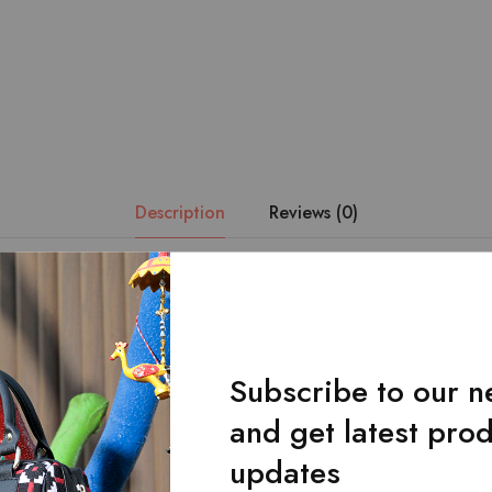
Description
Reviews (0)
s crafted with a yellow and black pattern combined with the finest qu
 will be your perfect travel partner.Comes with a two buckle front 
table strap.The inside of the bag contains two open pockets and 
the back of the bag under the flap. Dimensions: Length * Width *
Subscribe to our n
and get latest pro
updates