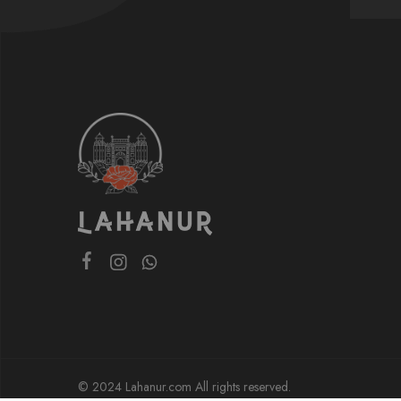
© 2024 Lahanur.com All rights reserved.