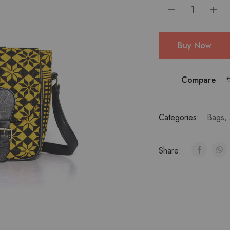
Buy Now
Compare
Categories:
Bags
,
Share: