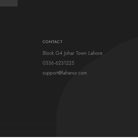
CONTACT
Block G4 Johar Town Lahore
0336-6231225
support@lahanur.com