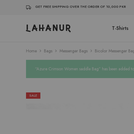
GET FREE SHIPPING OVER THE ORDER OF 10,000 PKR
T-Shirts
Lahanur
Home
Bags
Messenger Bags
Bicolor Messenger Ba
“Azure Crimson Women saddle Bag” has been added to y
SALE