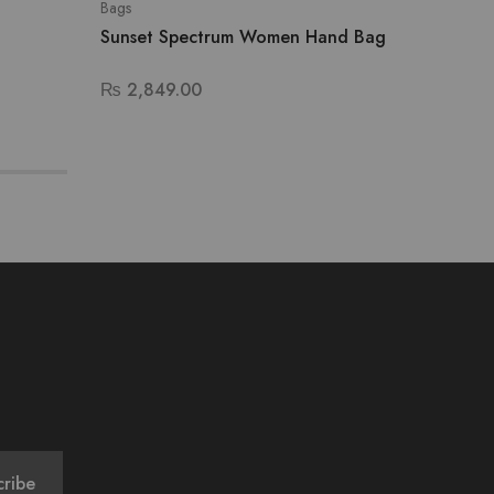
Bags
Bags
Sunset Spectrum Women Hand Bag
Lavend
₨
2,849.00
₨
3,29