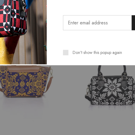
Related Products
SALE
Don't show this popup again