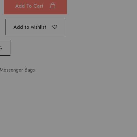
Add To Cart
Add to wishlist
Messenger Bags