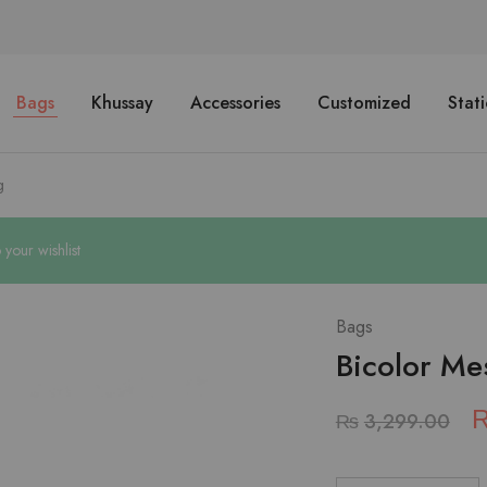
Bags
Khussay
Accessories
Customized
Stat
g
our wishlist
Bags
Bicolor Me
₨
3,299.00