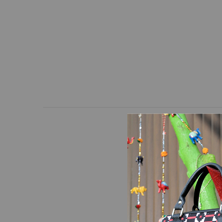
The design of this bag i
black leather. This bag
top to carry. An adjus
separate pocket is on 
inches.